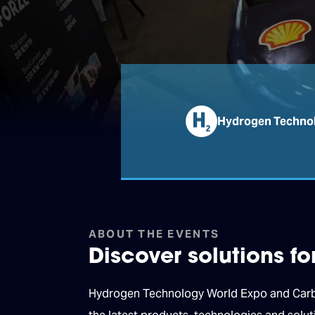
Hydrogen Technol
ABOUT THE EVENTS
Discover solutions f
Hydrogen Technology World Expo and Carbon