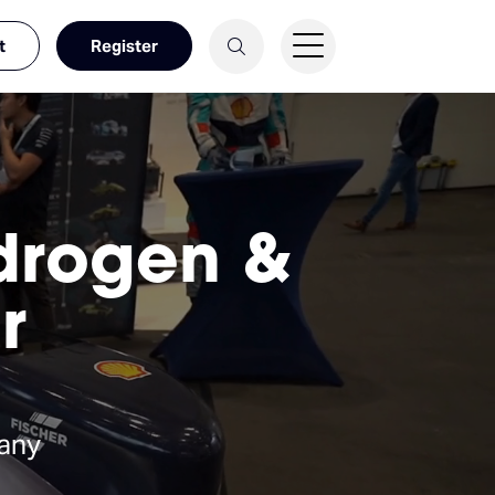
t
Register
ydrogen &
r
any