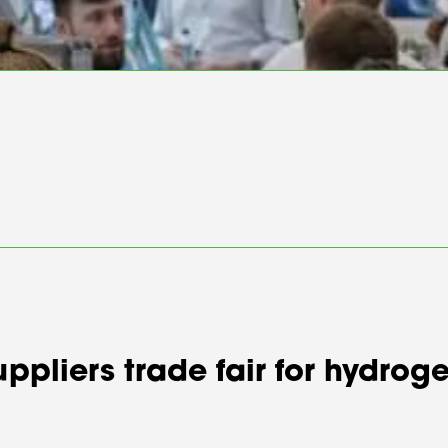
suppliers trade fair for hydr