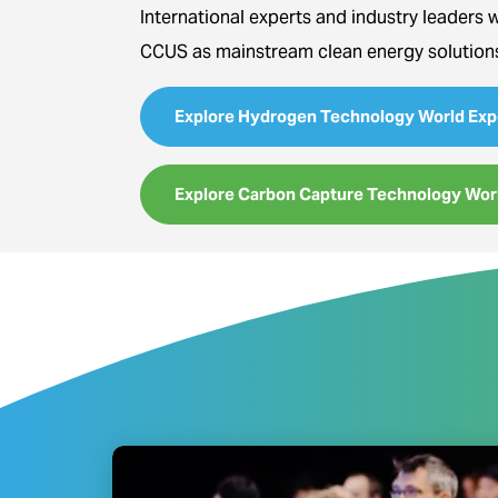
International experts and industry leaders 
CCUS as mainstream clean energy solution
Explore Hydrogen Technology World Exp
Explore Carbon Capture Technology Wor