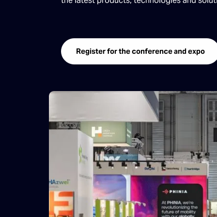
the latest products, technologies and solu
Register for the conference and expo