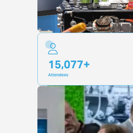
20,000
+
Attendees