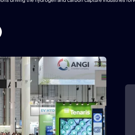
tions driving the hydrogen and carbon capture industries for