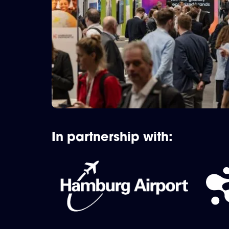
In partnership with: