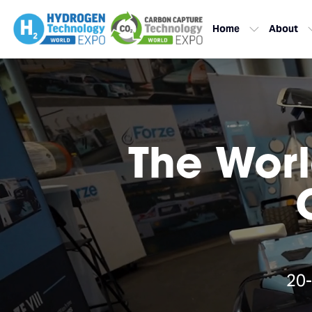
Home
About
The Worl
20