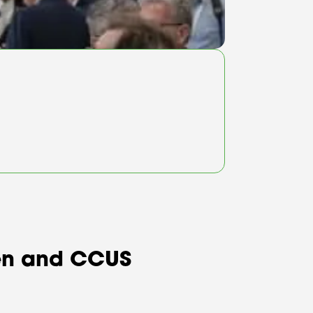
ogen and CCUS