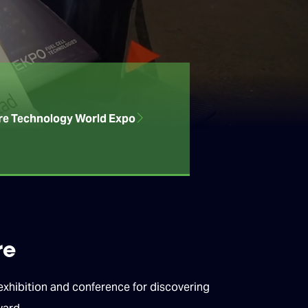
re Technology World Expo
re
hibition and conference for discovering