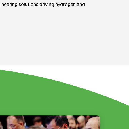
gineering solutions driving hydrogen and