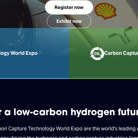
Register now
Exhibit now
ogy World Expo
Carbon Captu
or a low-carbon hydrogen futu
 Capture Technology World Expo are the world's leading ex