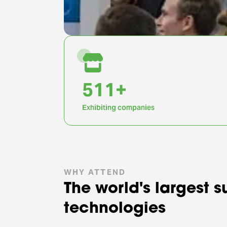
1,000
+
Exhibiting companies
WHY ATTEND
The world's largest 
technologies