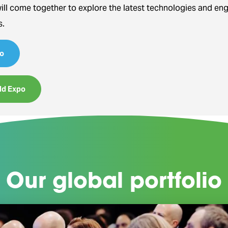
will come together to explore the latest technologies and en
s.
o
ld Expo
Our global portfolio