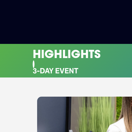
HIGHLIGHTS
CO-LOCATED EVENTS