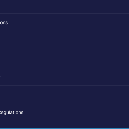
ions
p
egulations