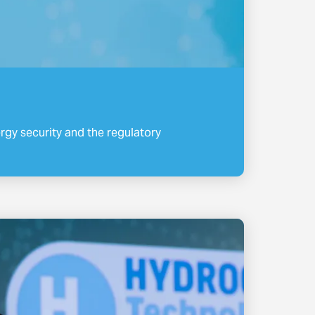
gy security and the regulatory
.