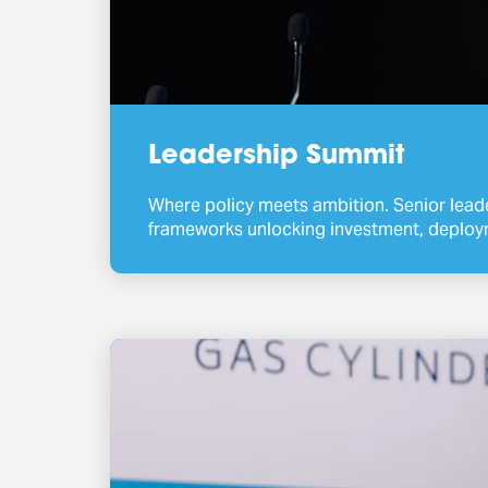
Leadership Summit
Where policy meets ambition. Senior lead
frameworks unlocking investment, deploy