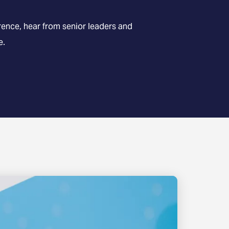
nce, hear from senior leaders and
e.