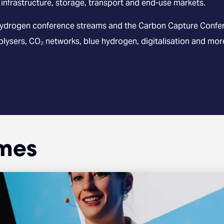
 infrastructure, storage, transport and end-use markets.
ydrogen conference streams and the Carbon Capture Confere
rolysers, CO₂ networks, blue hydrogen, digitalisation and mor
mes