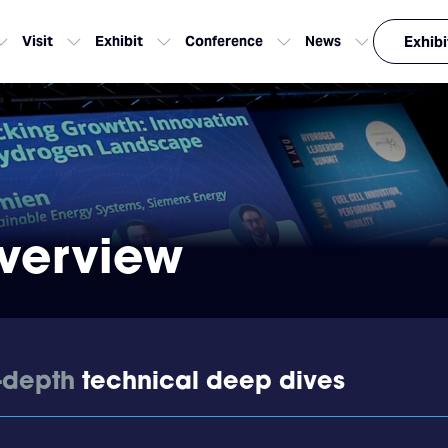
Visit
Exhibit
Conference
News
Exhibi
verview
-depth
technical deep dives