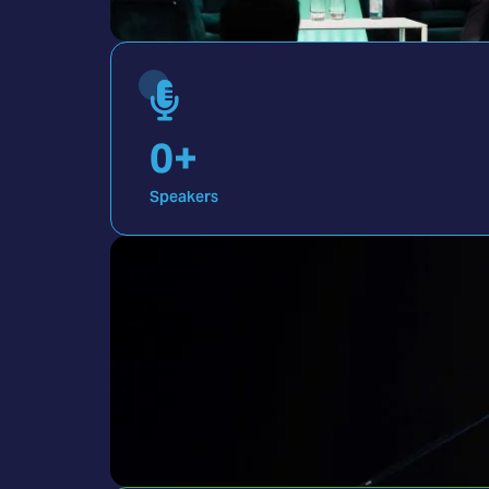
0
+
Speakers