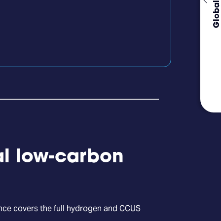
Global Events
al low-carbon
ence covers the full hydrogen and CCUS