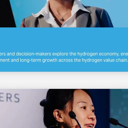
ers and decision-makers explore the hydrogen economy, ener
ment and long-term growth across the hydrogen value chain