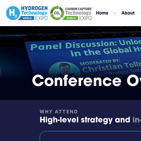
Home
About
Conference O
WHY ATTEND
High-level strategy and
in