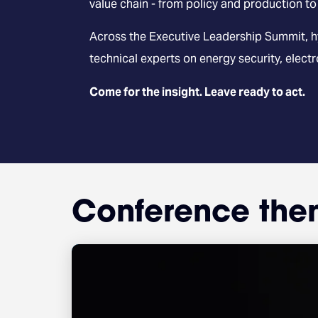
value chain - from policy and production to
Across the Executive Leadership Summit, h
technical experts on energy security, elect
Come for the insight. Leave ready to act.
Conference the