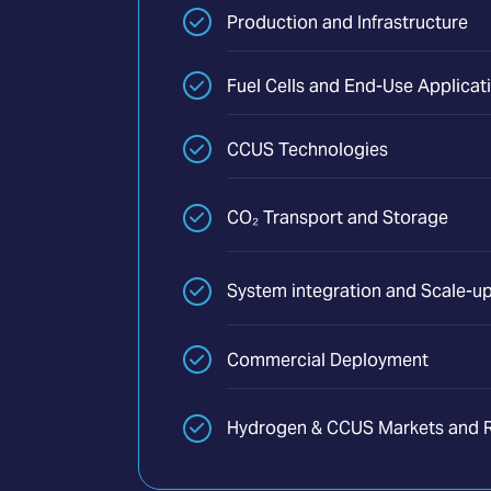
Production and Infrastructure
Fuel Cells and End-Use Applicat
CCUS Technologies
CO₂ Transport and Storage
System integration and Scale-u
Commercial Deployment
Hydrogen & CCUS Markets and R