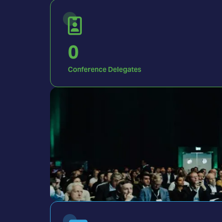
0
Conference Delegates