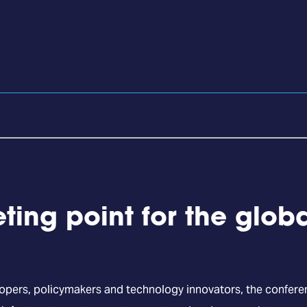
ting point for the glob
lopers, policymakers and technology innovators, the confer