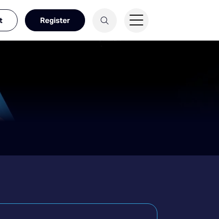
t
Register