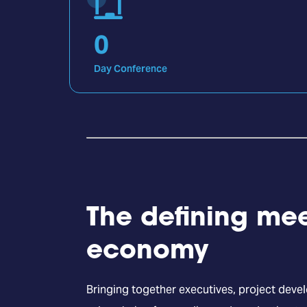
0
Day Conference
The defining mee
economy
Bringing together executives, project deve