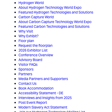
Hydrogen World
About Hydrogen Technology World Expo
Featured Hydrogen Technologies and Solutions
Carbon Capture World
About Carbon Capture Technology World Expo
Featured Carbon Technologies and Solutions
Why Visit
Why Exhibit?
Floor plan
Request the floorplan
2026 Exhibitor List
Conference Overview
Advisory Board
Visitor FAQs
Sponsors
Partners
Media Partners and Supporters
Contact Us
Book Accommodation
Accessibility Statement - DE
Interviews and Insights from 2025
Post Event Report
Modern Slavery Act Statement