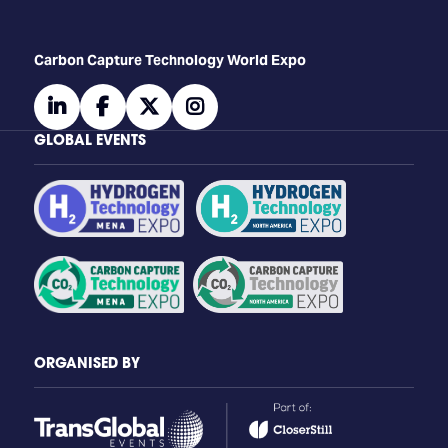
Carbon Capture Technology World Expo
linkedin
facebook
twitter
instagram
GLOBAL EVENTS
ORGANISED BY