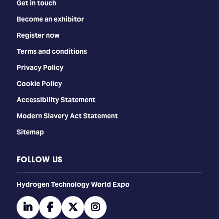
Get in touch
Become an exhibitor
Register now
Terms and conditions
Privacy Policy
Cookie Policy
Accessibility Statement
Modern Slavery Act Statement
Sitemap
FOLLOW US
​​​​​​Hydrogen Technology World Expo
linkedin
facebook
twitter
instagram