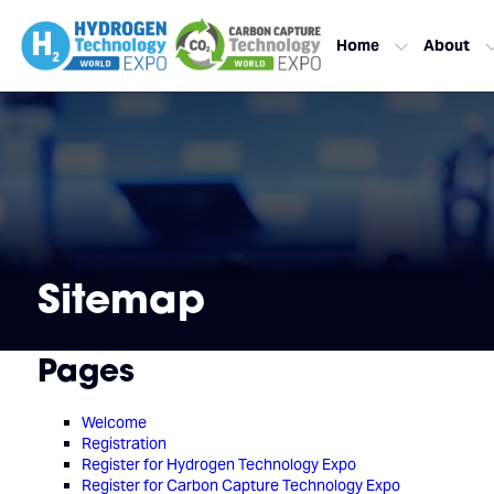
Home
About
Sitemap
Pages
Welcome
Registration
Register for Hydrogen Technology Expo
Register for Carbon Capture Technology Expo