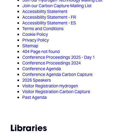
Join our Hydrogen Technology Mailing List
Join our Carbon Capture Mailing List
Accessibility Statement
Accessibility Statement - FR
Accessibility Statement - ES
Terms and Conditions
Cookie Policy
Privacy Policy
Sitemap
404 Page not found
Conference Proceedings 2025 - Day 1
Conference Proceedings 2024
Conference Agenda
Conference Agenda Carbon Capture
2026 Speakers
Visitor Registration Hydrogen
Visitor Registration Carbon Capture
Past Agenda
Libraries