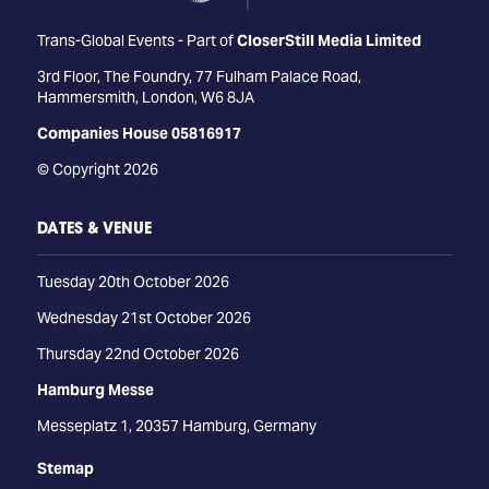
Trans-Global Events - Part of
CloserStill Media Limited
3rd Floor, The Foundry, 77 Fulham Palace Road,
Hammersmith, London, W6 8JA
Companies House 05816917
© Copyright 2026
DATES & VENUE
Tuesday 20th October 2026
Wednesday 21st October 2026
Thursday 22nd October 2026
Hamburg Messe
Messeplatz 1, 20357 Hamburg, Germany
Stemap