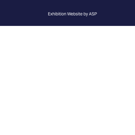
Exhibition Website by ASP