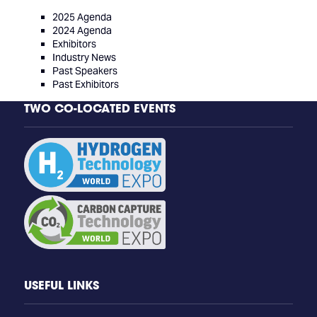
2025 Agenda
2024 Agenda
Exhibitors
Industry News
Past Speakers
Past Exhibitors
TWO CO-LOCATED EVENTS
USEFUL LINKS