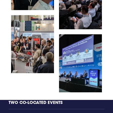
TWO CO-LOCATED EVENTS