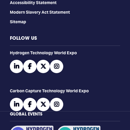
Accessibility Statement
Modern Slavery Act Statement
Sitemap
FOLLOW US
​​​​​​Hydrogen Technology World Expo
linkedin
facebook
twitter
instagram
Carbon Capture Technology World Expo
linkedin
facebook
twitter
instagram
GLOBAL EVENTS