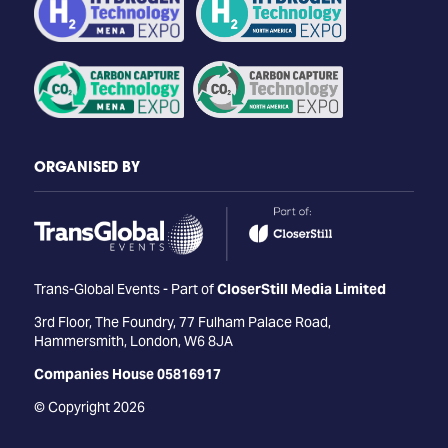
ORGANISED BY
Trans-Global Events - Part of
CloserStill Media Limited
3rd Floor, The Foundry, 77 Fulham Palace Road,
Hammersmith, London, W6 8JA
Companies House 05816917
© Copyright 2026