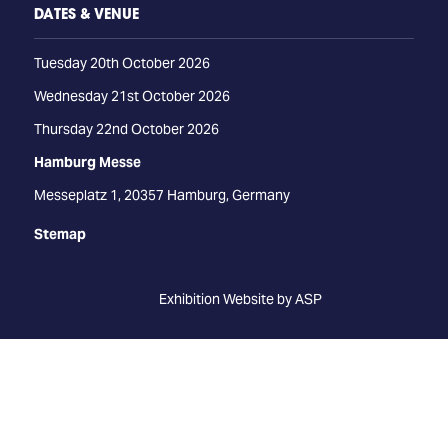
DATES & VENUE
Tuesday 20th October 2026
Wednesday 21st October 2026
Thursday 22nd October 2026
Hamburg Messe
Messeplatz 1, 20357 Hamburg, Germany
Stemap
Exhibition Website by ASP