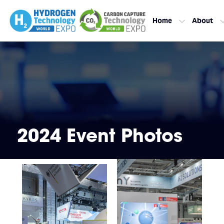
Home
About
2024 Event Photos