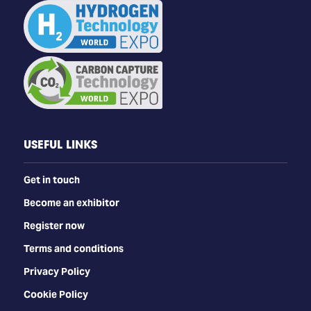
USEFUL LINKS
Get in touch
Become an exhibitor
Register now
Terms and conditions
Privacy Policy
Cookie Policy