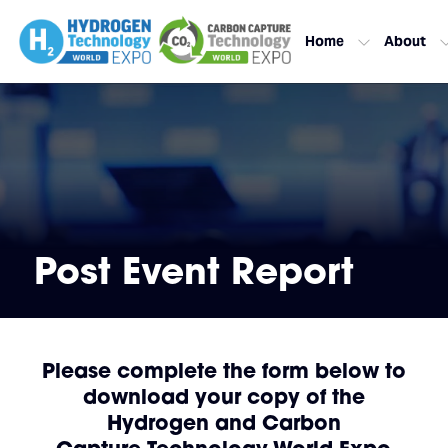
Home
About
Post Event Report
Please complete the form below to
download your copy of the
Hydrogen and Carbon