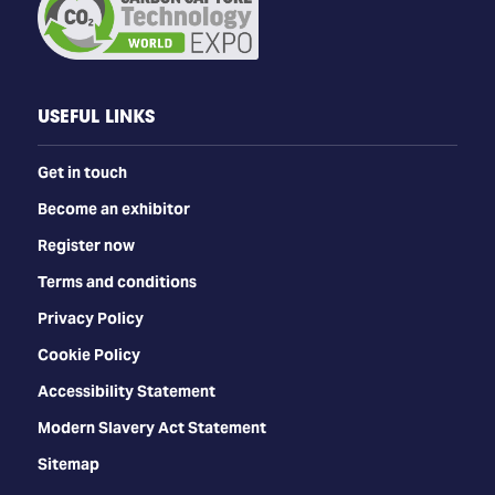
USEFUL LINKS
Get in touch
Become an exhibitor
Register now
Terms and conditions
Privacy Policy
Cookie Policy
Accessibility Statement
Modern Slavery Act Statement
Sitemap