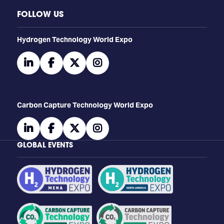
FOLLOW US
​​​​​​Hydrogen Technology World Expo
linkedin
facebook
twitter
instagram
Carbon Capture Technology World Expo
linkedin
facebook
twitter
instagram
GLOBAL EVENTS