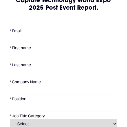
Capture Technology World Expo
2025 Post Event Report.
*
Email
*
First name
*
Last name
*
Company Name
*
Position
*
Job Title Category