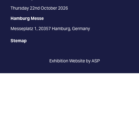
Thursday 22nd October 2026
Hamburg Messe
Messeplatz 1, 20357 Hamburg, Germany
Stemap
Exhibition Website by ASP