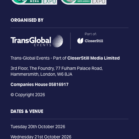
ORGANISED BY
Trans-Global Events - Part of
CloserStill Media Limited
3rd Floor, The Foundry, 77 Fulham Palace Road,
Hammersmith, London, W6 8JA
Companies House 05816917
© Copyright 2026
DATES & VENUE
Tuesday 20th October 2026
Wednesday 21st October 2026