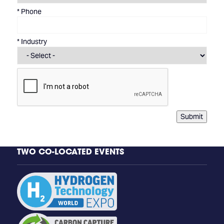
*
Phone
*
Industry
Submit
TWO CO-LOCATED EVENTS