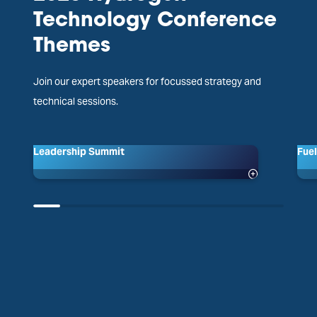
Technology Conference
Themes
Join our expert speakers for focussed strategy and
technical sessions.
Leadership Summit
Fuel