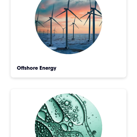
Offshore Energy