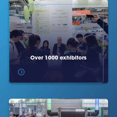
Over 1000 exhibitors