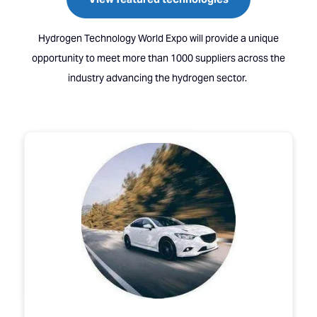
Hydrogen Technology World Expo will provide a unique
opportunity to meet more than 1000 suppliers across the
industry advancing the hydrogen sector.