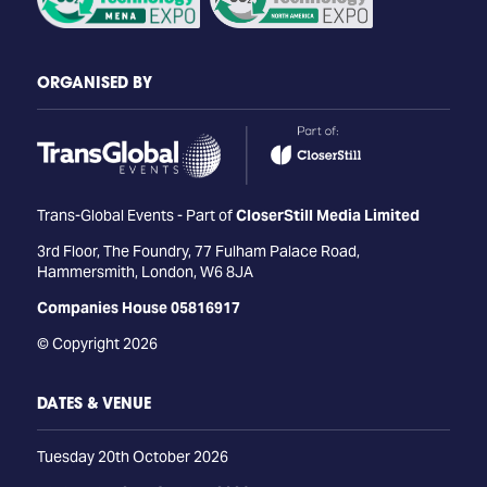
ORGANISED BY
Trans-Global Events - Part of
CloserStill Media Limited
3rd Floor, The Foundry, 77 Fulham Palace Road,
Hammersmith, London, W6 8JA
Companies House 05816917
© Copyright 2026
DATES & VENUE
Tuesday 20th October 2026