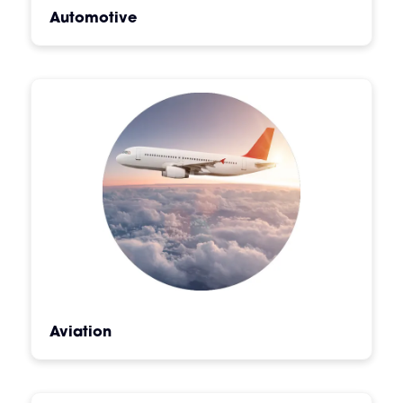
Automotive
Aviation