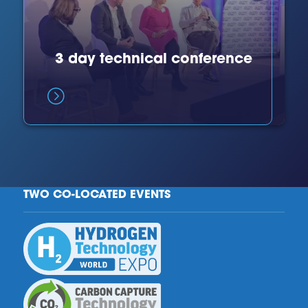
3 day technical conference
TWO CO-LOCATED EVENTS