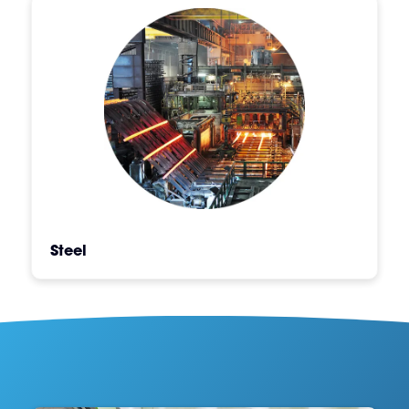
Steel