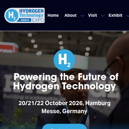
Home
About
Visit
Exhibit
Powering the Future of
Hydrogen Technology
20/21/22 October 2026, Hamburg
Messe, Germany