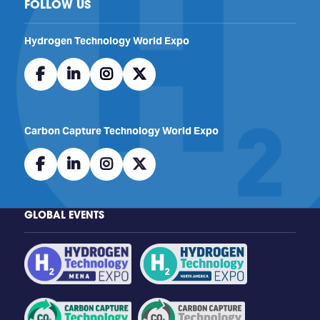
FOLLOW US
​​​​​​Hydrogen Technology World Expo
facebook
linkedin
instagram
twitter
Carbon Capture Technology World Expo
facebook
linkedin
instagram
twitter
GLOBAL EVENTS