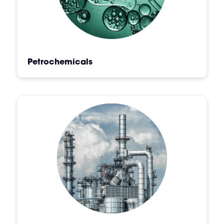
Petrochemicals