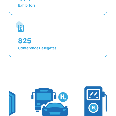
Exhibitors
1,492
Conference Delegates