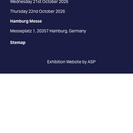
Wednesday 21st October 2026
Thursday 22nd October 2026
Hamburg Messe
Messeplatz 1, 20357 Hamburg, Germany
Stemap
Exhibition Website by ASP