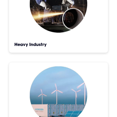
Heavy Industry