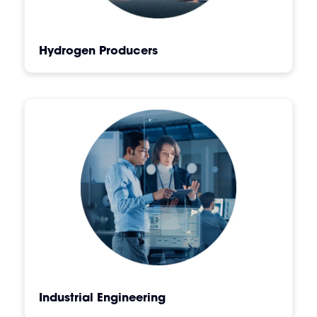
Hydrogen Producers
Industrial Engineering