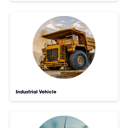
Industrial Vehicle