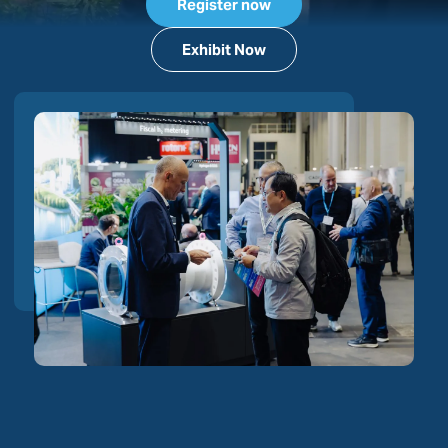
Register now
Exhibit Now