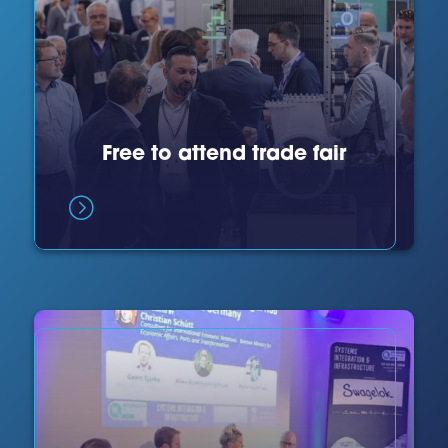
Free to attend trade fair