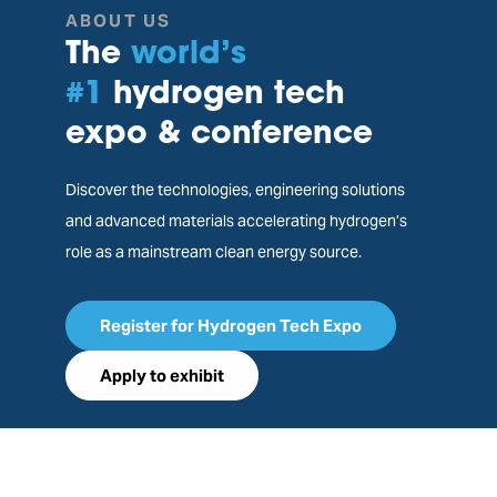
ABOUT US
The
world’s
#1
hydrogen tech
expo & conference
Discover the technologies, engineering solutions
and advanced materials accelerating hydrogen’s
role as a mainstream clean energy source.
Register for Hydrogen Tech Expo
Apply to exhibit