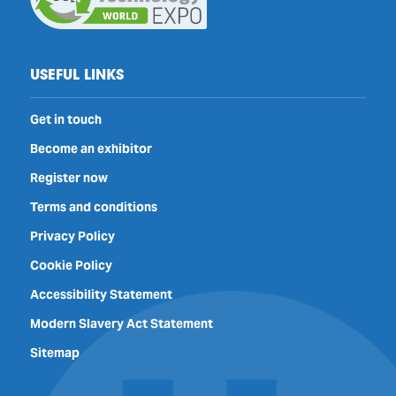
USEFUL LINKS
Get in touch
Become an exhibitor
Register now
Terms and conditions
Privacy Policy
Cookie Policy
Accessibility Statement
Modern Slavery Act Statement
Sitemap