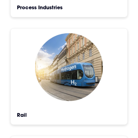
Process Industries
Rail