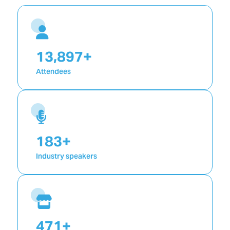
19,992
+
Attendees
199
+
Industry speakers
992
+