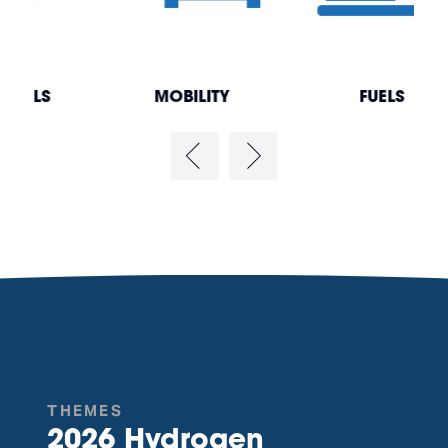
MOBILITY
FUELS
THEMES
2026 Hydrogen