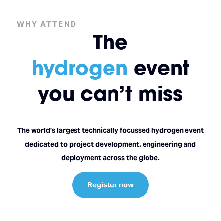
WHY ATTEND
The
hydrogen
event
you can’t miss
The world's largest technically focussed hydrogen event
dedicated to project development, engineering and
deployment across the globe.
Register now