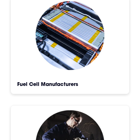
Fuel Cell Manufacturers