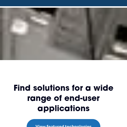
Find solutions for a wide
range of end-user
applications
View featured technologies