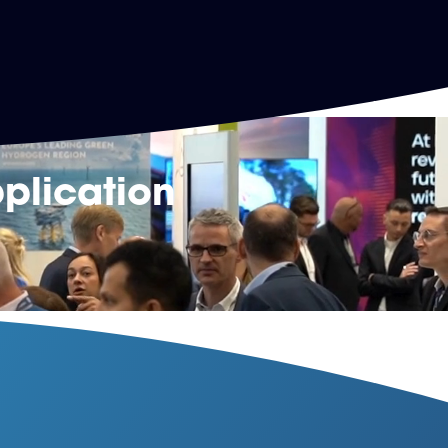
plication