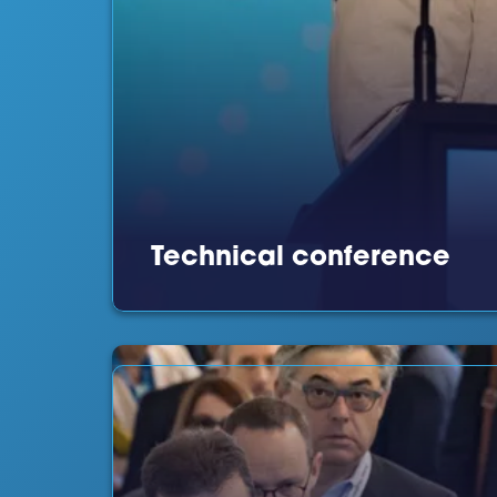
Technical conference