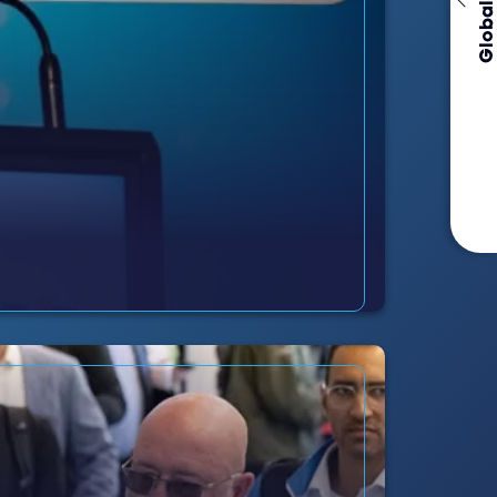
Global Events