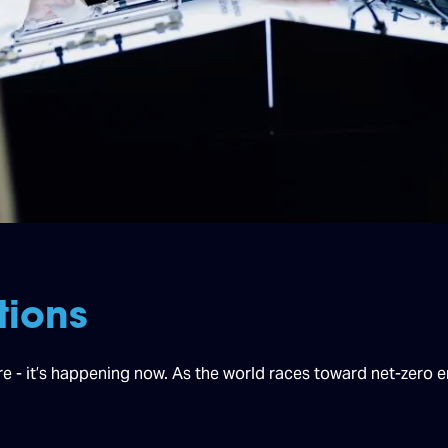
tions
ure - it’s happening now. As the world races toward net-zero 