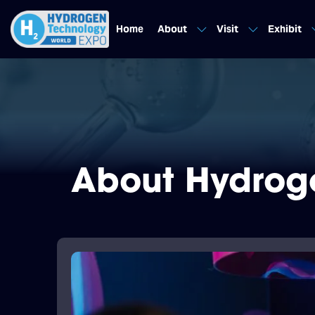
Home
About
Visit
Exhibit
About Hydrog