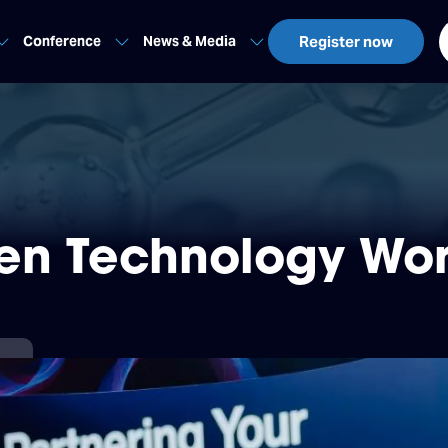
Conference
News & Media
Register now
en Technology Wor