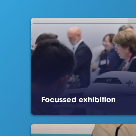
Focussed exhibition