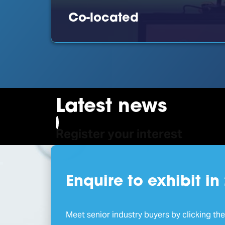
Co-located
Latest news
Register your interest
Enquire to exhibit in
Meet senior industry buyers by clicking th