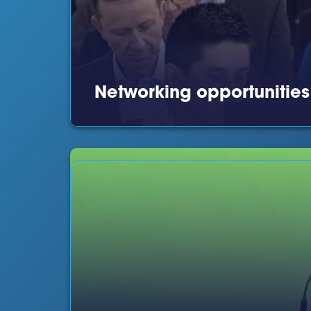
Networking opportunitie