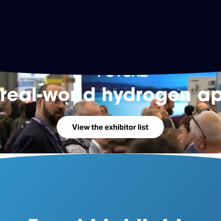
 real-world hydrogen ap
View the exhibitor list