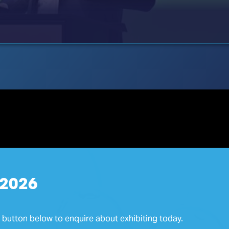
 2026
e button below to enquire about exhibiting today.