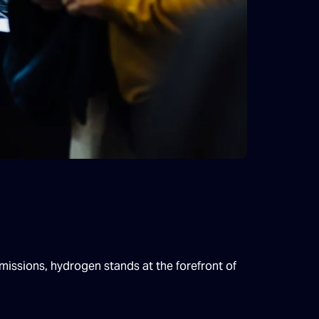
emissions, hydrogen stands at the forefront of