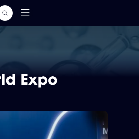
ld Expo