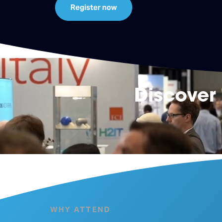
Register now
Discover
WHY ATTEND