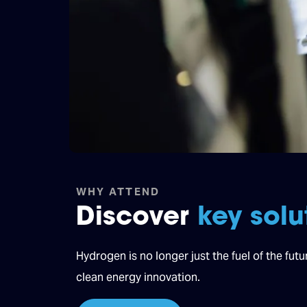
WHY ATTEND
Discover
key solu
Hydrogen is no longer just the fuel of the fut
clean energy innovation.