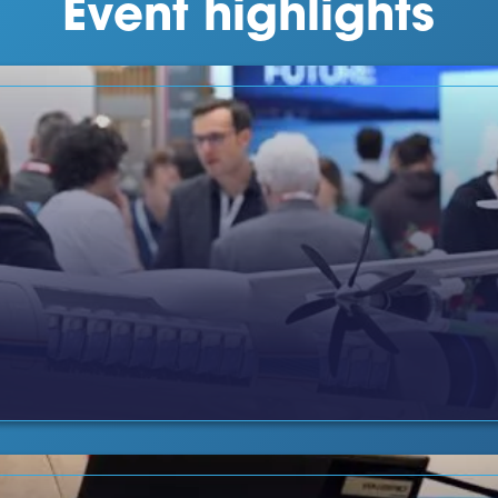
Event highlights