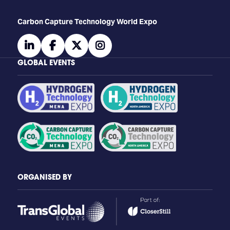
Carbon Capture Technology World Expo
linkedin
facebook
twitter
instagram
GLOBAL EVENTS
ORGANISED BY