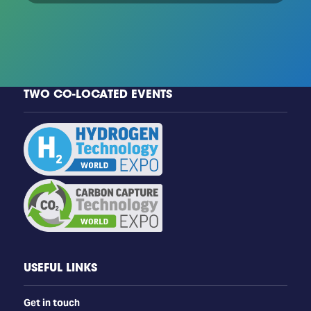
TWO CO-LOCATED EVENTS
USEFUL LINKS
Get in touch