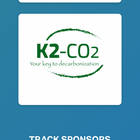
TRACK SPONSORS