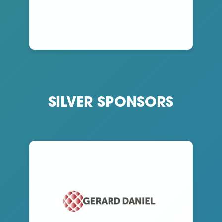
SILVER SPONSORS