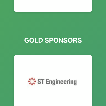
GOLD SPONSORS