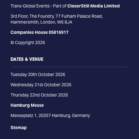
Trans-Global Events - Part of
CloserStill Media Limited
3rd Floor, The Foundry, 77 Fulham Palace Road,
Hammersmith, London, W6 8JA
Companies House 05816917
© Copyright 2026
DATES & VENUE
Tuesday 20th October 2026
Wednesday 21st October 2026
Thursday 22nd October 2026
Hamburg Messe
Messeplatz 1, 20357 Hamburg, Germany
Stemap