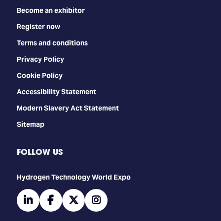
Become an exhibitor
Register now
Terms and conditions
Privacy Policy
Cookie Policy
Accessibility Statement
Modern Slavery Act Statement
Sitemap
FOLLOW US
​​​​​​Hydrogen Technology World Expo
linkedin
facebook
twitter
instagram