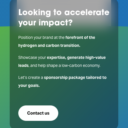
Looking to accelerate
your impact?
Position your brand at the
forefront of the
hydrogen and carbon transition.
Showcase your
expertise, generate high-value
leads
, and help shape a low-carbon economy.
Let’s create a
sponsorship package tailored to
your goals.
Contact us