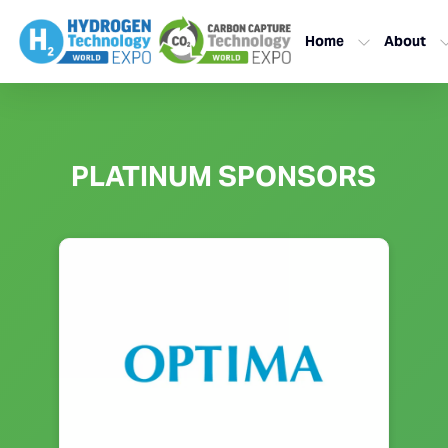
Home
About
PLATINUM SPONSORS