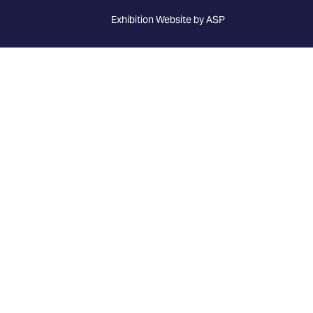
Exhibition Website by ASP