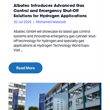
Albatec Introduces Advanced Gas
Control and Emergency Shut-Off
Solutions for Hydrogen Applications
20 Jul 2026
Mohamed Masoudi
Albatec GmbH will showcase its latest gas control
systems and innovative emergency gas cylinder shut-
off technology for hydrogen and specialty gas
applications at Hydrogen Technology World Expo.
Visit ...
Read More