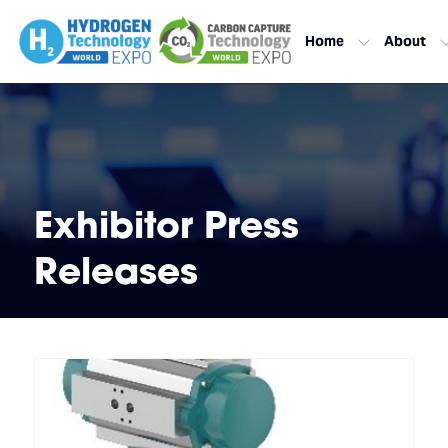
Home
About
Exhibitor Press
Releases