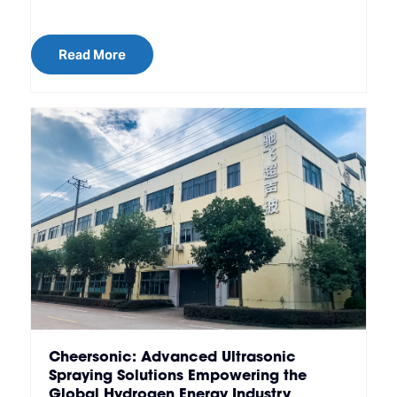
Read More
Cheersonic: Advanced Ultrasonic
Spraying Solutions Empowering the
Global Hydrogen Energy Industry