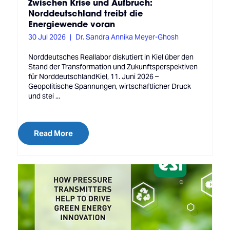
Zwischen Krise und Aufbruch:
Norddeutschland treibt die
Energiewende voran
30 Jul 2026
Dr. Sandra Annika Meyer-Ghosh
Norddeutsches Reallabor diskutiert in Kiel über den
Stand der Transformation und Zukunftsperspektiven
für NorddeutschlandKiel, 11. Juni 2026 –
Geopolitische Spannungen, wirtschaftlicher Druck
und stei ...
Read More