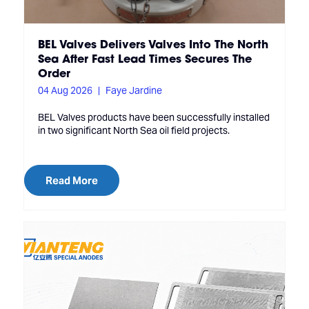
BEL Valves Delivers Valves Into The North
Sea After Fast Lead Times Secures The
Order
04 Aug 2026
Faye Jardine
BEL Valves products have been successfully installed
in two significant North Sea oil field projects.
Read More