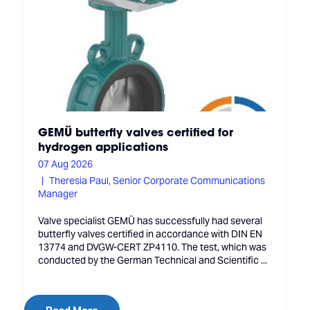
GEMÜ butterfly valves certified for
hydrogen applications
07 Aug 2026
Theresia Paul, Senior Corporate Communications
Manager
Valve specialist GEMÜ has successfully had several
butterfly valves certified in accordance with DIN EN
13774 and DVGW-CERT ZP4110. The test, which was
conducted by the German Technical and Scientific ...