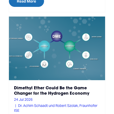
Read More
Dimethyl Ether Could Be the Game
Changer for the Hydrogen Economy
24 Jul 2026
Dr. Achim Schaadt und Robert Szolak, Fraunhofer
ISE