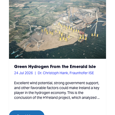
Green Hydrogen From the Emerald Isle
24 Jul 2026
Dr. Christoph Hank, Fraunhofer ISE
Excellent wind potential, strong government support,
and other favorable factors could make Ireland a key
player in the hydrogen economy. This is the
conclusion of the HYreland project, which analyzed ...