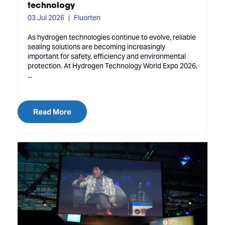
technology
03 Jul 2026
Fluorten
As hydrogen technologies continue to evolve, reliable
sealing solutions are becoming increasingly
important for safety, efficiency and environmental
protection. At Hydrogen Technology World Expo 2026,
...
Read More