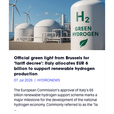
Official green light from Brussels for
‘tariff decree’: Italy allocates EUR 6
billion to support renewable hydrogen
production
07 Jul 2026
HYDRONEWS
The European Commission’s approval of Italy’s €6
billion renewable hydrogen support scheme marks a
major milestone for the development of the national
hydrogen economy. Commonly referred to as the “ta
...