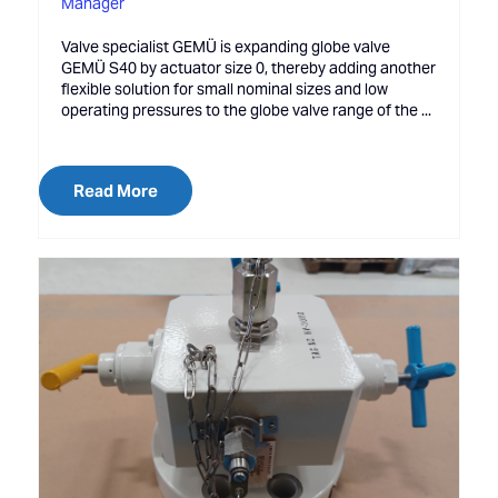
Manager
Valve specialist GEMÜ is expanding globe valve
GEMÜ S40 by actuator size 0, thereby adding another
flexible solution for small nominal sizes and low
operating pressures to the globe valve range of the ...
Read More