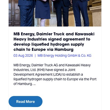
MB Energy, Daimler Truck and Kawasaki
Heavy Industries signed agreement to
develop liquefied hydrogen supply
chain to Europe via Hamburg
03 Aug 2026
MB Energy Holding GmbH & Co. KG
MB Energy, Daimler Truck AG and Kawasaki Heavy
Industries, Ltd. (KHI) have signed a Joint
Development Agreement (JDA) to establish a
liquefied hydrogen supply chain to Europe via the Port
of Hamburg. ...
Read More