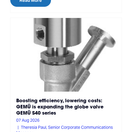
Read More
Boosting efficiency, lowering costs:
GEMÜ is expanding the globe valve
GEMÜ S40 series
07 Aug 2026
Theresia Paul, Senior Corporate Communications