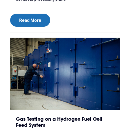
Read More
Gas Testing on a Hydrogen Fuel Cell
Feed System