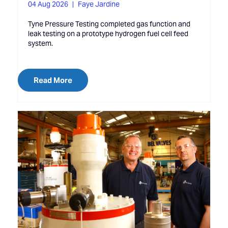
04 Aug 2026
Faye Jardine
Tyne Pressure Testing completed gas function and
leak testing on a prototype hydrogen fuel cell feed
system.
Read More