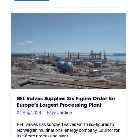
BEL Valves Supplies Six Figure Order for
Europe’s Largest Processing Plant
04 Aug 2026
Faye Jardine
BEL Valves has supplied valves worth six-figures to
Norwegian multinational energy company, Equinor for
its Kårstø processing plant.