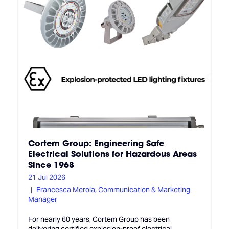
Cortem Group: Engineering Safe
Electrical Solutions for Hazardous Areas
Since 1968
21 Jul 2026
Francesca Merola, Communication & Marketing
Manager
For nearly 60 years, Cortem Group has been