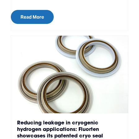
Read More
Reducing leakage in cryogenic
hydrogen applications: Fluorten
showcases its patented cryo seal