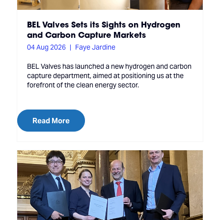
BEL Valves Sets its Sights on Hydrogen
and Carbon Capture Markets
04 Aug 2026
Faye Jardine
BEL Valves has launched a new hydrogen and carbon
capture department, aimed at positioning us at the
forefront of the clean energy sector.
Read More