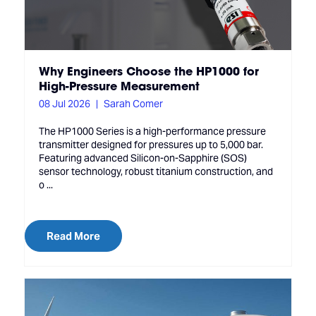
Why Engineers Choose the HP1000 for
High-Pressure Measurement
08 Jul 2026
Sarah Comer
The HP1000 Series is a high-performance pressure
transmitter designed for pressures up to 5,000 bar.
Featuring advanced Silicon-on-Sapphire (SOS)
sensor technology, robust titanium construction, and
o ...
Read More