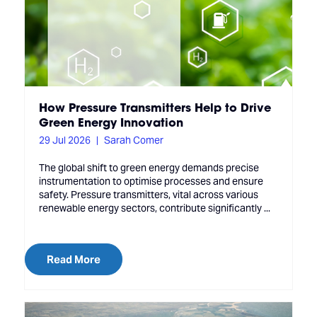
How Pressure Transmitters Help to Drive
Green Energy Innovation
29 Jul 2026
Sarah Comer
The global shift to green energy demands precise
instrumentation to optimise processes and ensure
safety. Pressure transmitters, vital across various
renewable energy sectors, contribute significantly ...
Read More