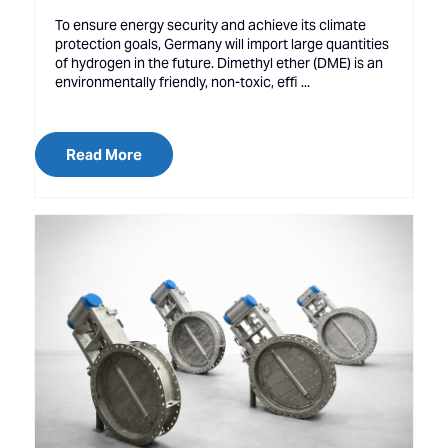
To ensure energy security and achieve its climate
protection goals, Germany will import large quantities
of hydrogen in the future. Dimethyl ether (DME) is an
environmentally friendly, non-toxic, effi ...
Read More