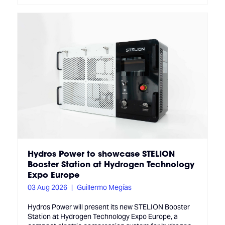
Hydros Power to showcase STELION
Booster Station at Hydrogen Technology
Expo Europe
03 Aug 2026
Guillermo Megías
Hydros Power will present its new STELION Booster
Station at Hydrogen Technology Expo Europe, a