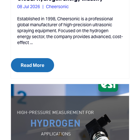
08 Jul 2026
Cheersonic
Established in 1998, Cheersonic is a professional
global manufacturer of high-precision ultrasonic
spraying equipment. Focused on the hydrogen
energy sector, the company provides advanced, cost-
effect ...
Read More