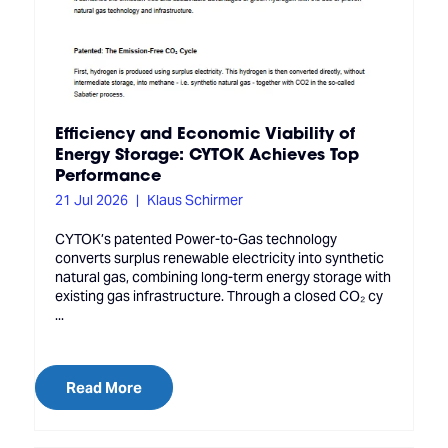
Efficiency and Economic Viability of
Energy Storage: CYTOK Achieves Top
Performance
21 Jul 2026
Klaus Schirmer
CYTOK’s patented Power-to-Gas technology
converts surplus renewable electricity into synthetic
natural gas, combining long-term energy storage with
existing gas infrastructure. Through a closed CO₂ cy
...
Read More