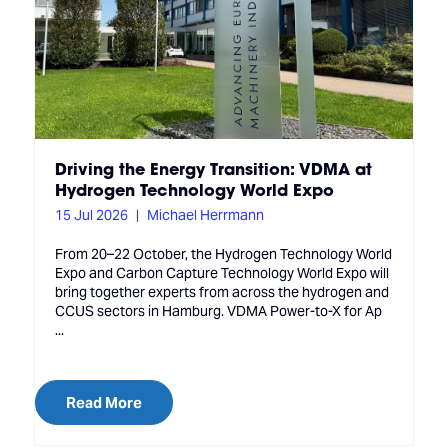
Driving the Energy Transition: VDMA at
Hydrogen Technology World Expo
15 Jul 2026
Michael Herrmann
From 20–22 October, the Hydrogen Technology World
Expo and Carbon Capture Technology World Expo will
bring together experts from across the hydrogen and
CCUS sectors in Hamburg. VDMA Power-to-X for Ap
...
Read More