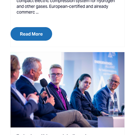
compact electric compression system for hydrogen
and other gases. European-certified and already
commerc ...
Read More