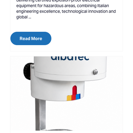
delivering certified explosion-proof electrical
equipment for hazardous areas, combining Italian
engineering excellence, technological innovation and
global ...
Read More