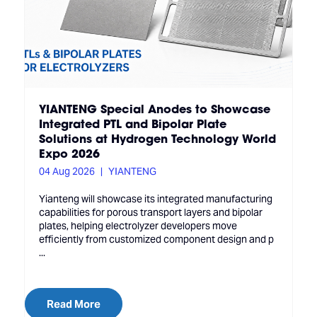
YIANTENG Special Anodes to Showcase
Integrated PTL and Bipolar Plate
Solutions at Hydrogen Technology World
Expo 2026
04 Aug 2026
YIANTENG
Yianteng will showcase its integrated manufacturing
capabilities for porous transport layers and bipolar
plates, helping electrolyzer developers move
efficiently from customized component design and p
...
Read More