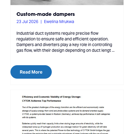
Custom-made dampers
23 Jul 2026
Ewelina Mrukwa
Industrial duct systems require precise flow
regulation to ensure safe and efficient operation.
Dampers and diverters play a key role in controlling
gas flow, with their design depending on duct lengt ...
Read More