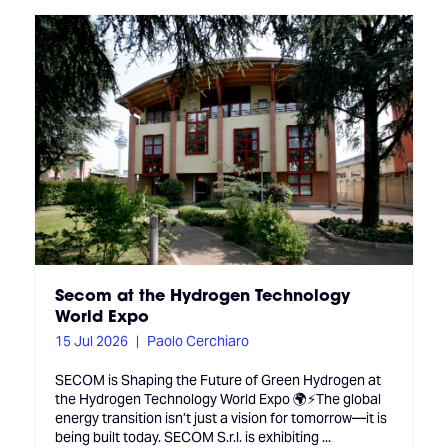
Secom at the Hydrogen Technology
World Expo
15 Jul 2026
Paolo Cerchiaro
SECOM is Shaping the Future of Green Hydrogen at
the Hydrogen Technology World Expo 🌍⚡The global
energy transition isn’t just a vision for tomorrow—it is
being built today. SECOM S.r.l. is exhibiting ...