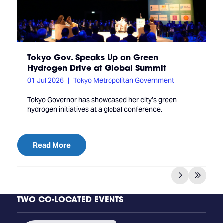
Tokyo Gov. Speaks Up on Green
Hydrogen Drive at Global Summit
01 Jul 2026
Tokyo Metropolitan Government
Tokyo Governor has showcased her city’s green
hydrogen initiatives at a global conference.
Read More
TWO CO-LOCATED EVENTS