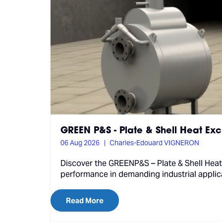
GREEN P&S - Plate & Shell Heat Ex
06 Aug 2026
Charles-Edouard VIGNERON
Discover the GREENP&S – Plate & Shell Heat
performance in demanding industrial applic
Read More