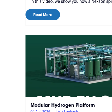
In this video, we show you how a Nexson spir
Read More
Modular Hydrogen Platform
04 Aug 2026
Jana Laubach