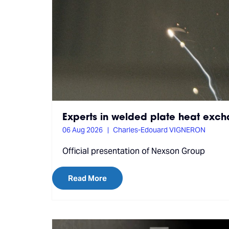
Experts in welded plate heat exc
06 Aug 2026
Charles-Edouard VIGNERON
Official presentation of Nexson Group
Read More