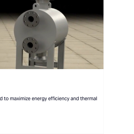
d to maximize energy efficiency and thermal