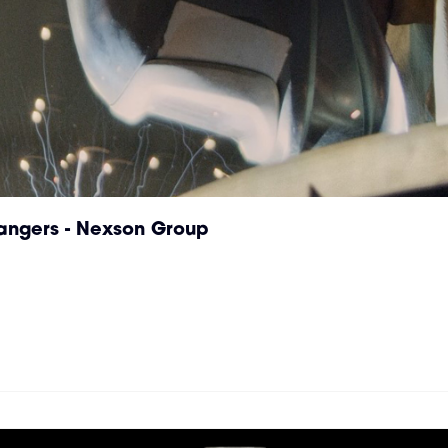
hangers - Nexson Group