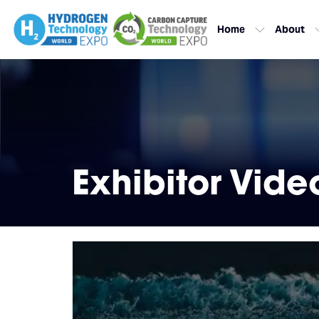
Home
About
Exhibitor Vide