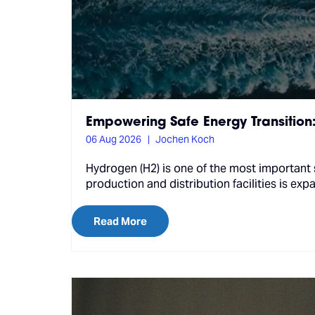
Empowering Safe Energy Transition
06 Aug 2026
Jochen Koch
Hydrogen (H2) is one of the most important 
production and distribution facilities is exp
Read More