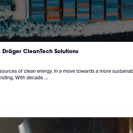
: Dräger CleanTech Solutions
sources of clean energy. In a move towards a more sustainab
anding. With decade ...