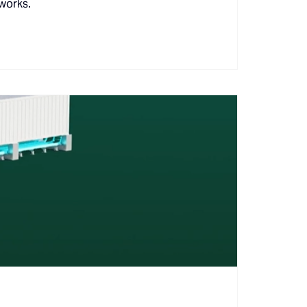
 works.