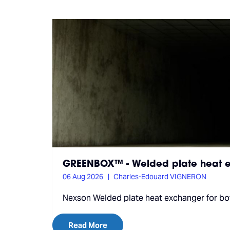
GREENBOX™ - Welded plate heat e
06 Aug 2026
Charles-Edouard VIGNERON
Nexson Welded plate heat exchanger for both
Read More