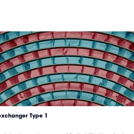
 exchanger Type 1