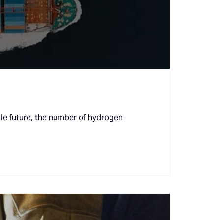
le future, the number of hydrogen