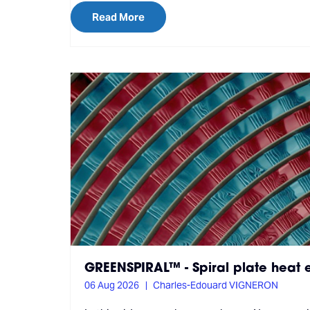
Read More
GREENSPIRAL™ - Spiral plate heat
06 Aug 2026
Charles-Edouard VIGNERON