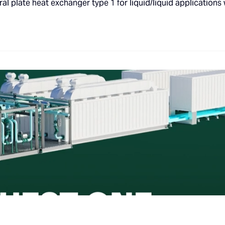
al plate heat exchanger type 1 for liquid/liquid applications