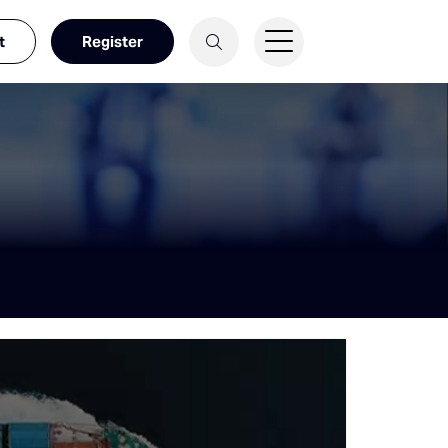
t
Register