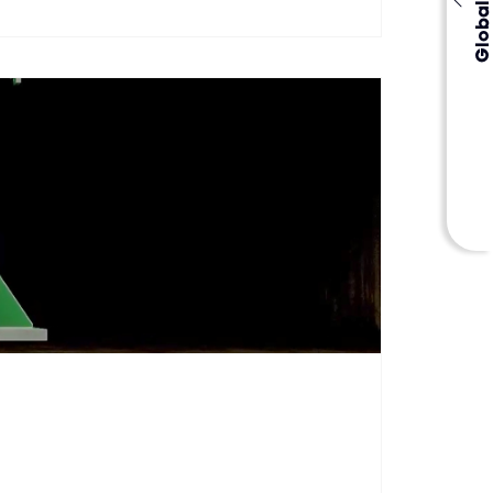
Global Events