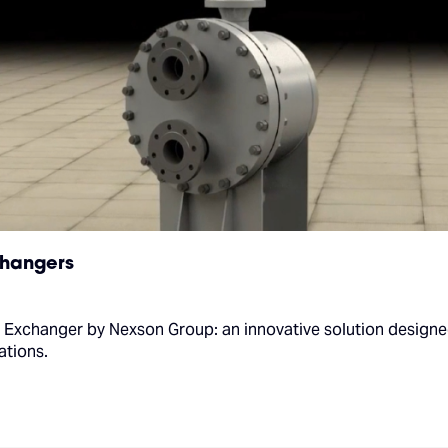
changers
 Exchanger by Nexson Group: an innovative solution designe
ations.