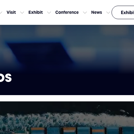
Visit
Exhibit
Conference
News
Exhibi
os