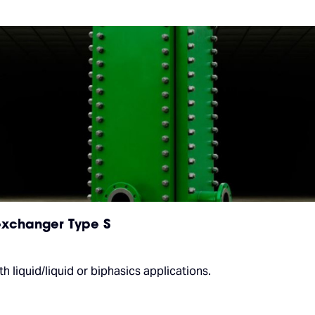
xchanger Type S
 liquid/liquid or biphasics applications.