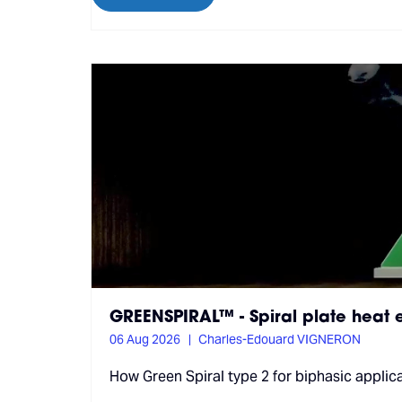
GREENSPIRAL™ - Spiral plate heat
06 Aug 2026
Charles-Edouard VIGNERON
How Green Spiral type 2 for biphasic applic