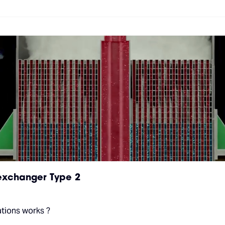
 exchanger Type 2
ations works ?