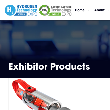
Home
About
Exhibitor Products