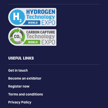
USEFUL LINKS
Get in touch
Become an exhibitor
Register now
Terms and conditions
Privacy Policy