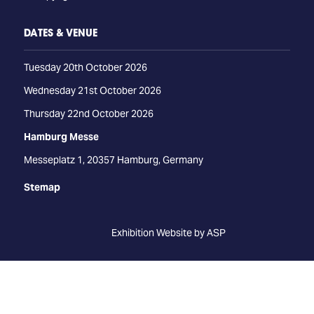
DATES & VENUE
Tuesday 20th October 2026
Wednesday 21st October 2026
Thursday 22nd October 2026
Hamburg Messe
Messeplatz 1, 20357 Hamburg, Germany
Stemap
Exhibition Website by ASP