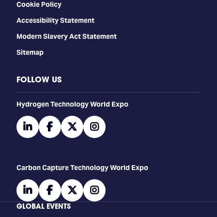
Cookie Policy
Accessibility Statement
Modern Slavery Act Statement
Sitemap
FOLLOW US
​​​​​​Hydrogen Technology World Expo
linkedin
facebook
twitter
instagram
Carbon Capture Technology World Expo
linkedin
facebook
twitter
instagram
GLOBAL EVENTS