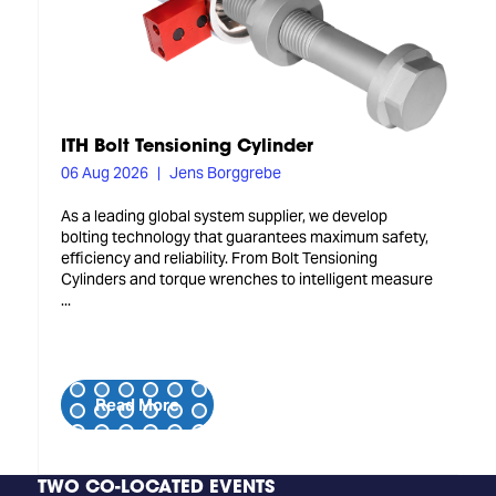
ITH Bolt Tensioning Cylinder
06 Aug 2026
Jens Borggrebe
As a leading global system supplier, we develop
bolting technology that guarantees maximum safety,
efficiency and reliability. From Bolt Tensioning
Cylinders and torque wrenches to intelligent measure
...
Read More
TWO CO-LOCATED EVENTS