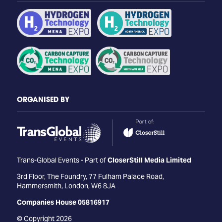
ORGANISED BY
Trans-Global Events - Part of
CloserStill Media Limited
3rd Floor, The Foundry, 77 Fulham Palace Road,
Hammersmith, London, W6 8JA
Companies House 05816917
© Copyright 2026