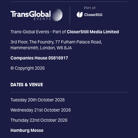
Trans-Global Events - Part of
CloserStill Media Limited
3rd Floor, The Foundry, 77 Fulham Palace Road,
Hammersmith, London, W6 8JA
Companies House 05816917
© Copyright 2026
DATES & VENUE
Tuesday 20th October 2026
Wednesday 21st October 2026
Thursday 22nd October 2026
Hamburg Messe