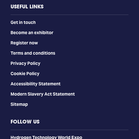
USEFUL LINKS
Get in touch
Become an exhibitor
Register now
Terms and conditions
Privacy Policy
Cookie Policy
Accessibility Statement
Modern Slavery Act Statement
Sitemap
FOLLOW US
​​​​​​Hydrogen Technology World Expo