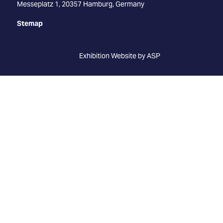
Messeplatz 1, 20357 Hamburg, Germany
Stemap
Exhibition Website by ASP