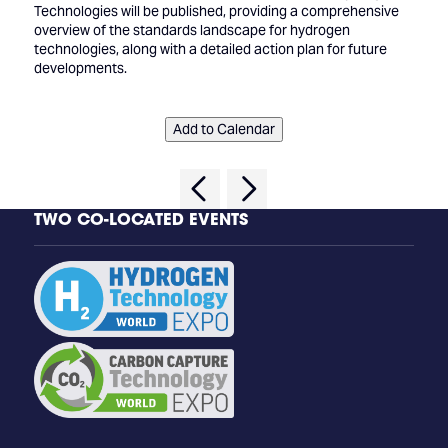
Technologies will be published, providing a comprehensive
overview of the standards landscape for hydrogen
technologies, along with a detailed action plan for future
developments.
Add to Calendar
TWO CO-LOCATED EVENTS