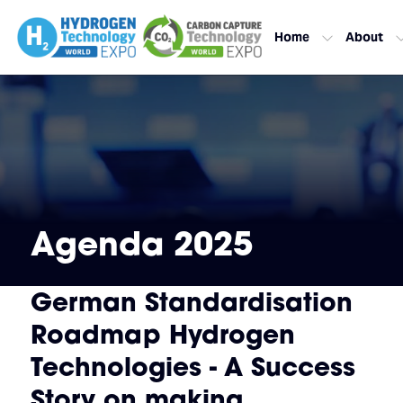
Home
About
Agenda 2025
German Standardisation
Roadmap Hydrogen
Technologies - A Success
Story on making