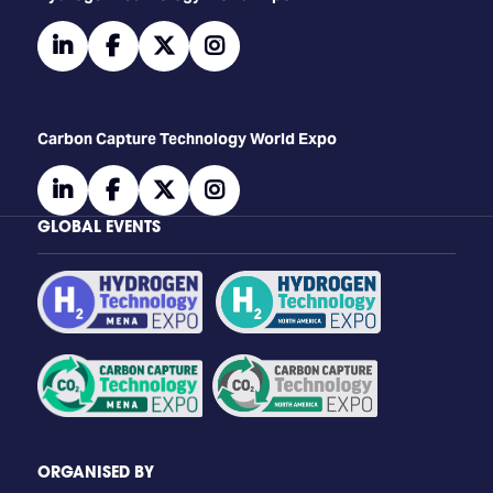
linkedin
facebook
twitter
instagram
Carbon Capture Technology World Expo
linkedin
facebook
twitter
instagram
GLOBAL EVENTS
ORGANISED BY