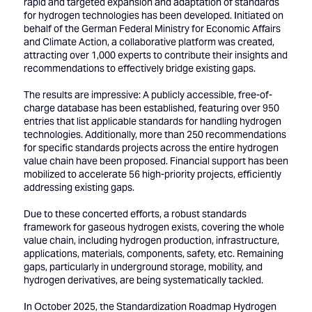
rapid and targeted expansion and adaptation of standards
for hydrogen technologies has been developed. Initiated on
behalf of the German Federal Ministry for Economic Affairs
and Climate Action, a collaborative platform was created,
attracting over 1,000 experts to contribute their insights and
recommendations to effectively bridge existing gaps.
The results are impressive: A publicly accessible, free-of-
charge database has been established, featuring over 950
entries that list applicable standards for handling hydrogen
technologies. Additionally, more than 250 recommendations
for specific standards projects across the entire hydrogen
value chain have been proposed. Financial support has been
mobilized to accelerate 56 high-priority projects, efficiently
addressing existing gaps.
Due to these concerted efforts, a robust standards
framework for gaseous hydrogen exists, covering the whole
value chain, including hydrogen production, infrastructure,
applications, materials, components, safety, etc. Remaining
gaps, particularly in underground storage, mobility, and
hydrogen derivatives, are being systematically tackled.
In October 2025, the Standardization Roadmap Hydrogen