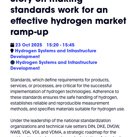
standards work for an
effective hydrogen market
ramp-up
23 Oct 2025
15:20 - 15:45
Hydrogen Systems and Infrastructure
Development
Hydrogen Systems and Infrastructure
Development
Standards, which define requirements for products,
services, or processes, are critical for the successful
implementation of hydrogen technologies. Adherence to
these standards ensures the safe handling of hydrogen,
establishes reliable and reproducible measurement
methods, and specifies materials suitable for hydrogen use.
Under the leadership of the national standardization
organizations and technical rule setters DIN, DKE, DVGW,
NWB, VDA, VDI, and VDMA, a strategic roadmap for the