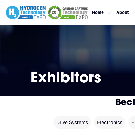
Home
About
Exhibitors
Bec
Drive Systems
Electronics
E