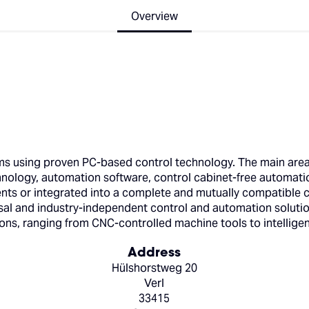
Overview
 using proven PC-based control technology. The main areas 
hnology, automation software, control cabinet-free automati
s or integrated into a complete and mutually compatible con
l and industry-independent control and automation solutions
ions, ranging from CNC-controlled machine tools to intelligen
Address
Hülshorstweg 20
Verl
33415