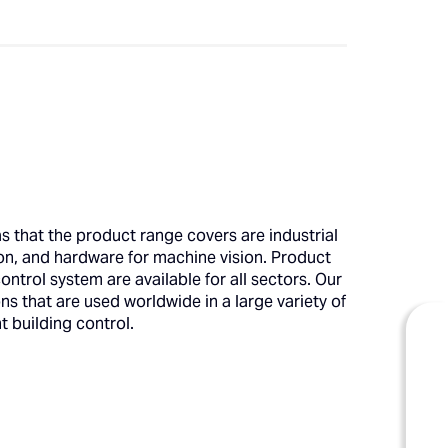
that the product range covers are industrial
on, and hardware for machine vision. Product
trol system are available for all sectors. Our
 that are used worldwide in a large variety of
t building control.