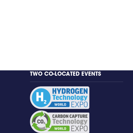
TWO CO-LOCATED EVENTS