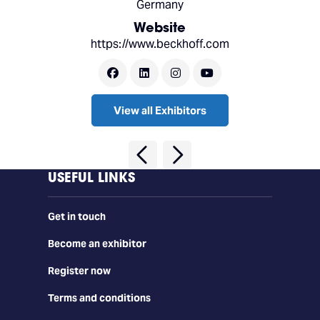
Germany
Website
https://www.beckhoff.com
View all Exhibitors
USEFUL LINKS
Get in touch
Become an exhibitor
Register now
Terms and conditions