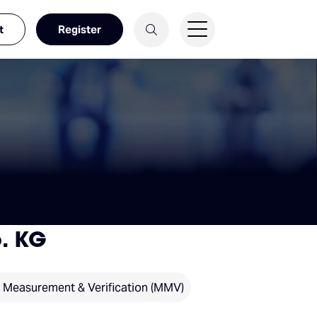
t
Register
. KG
, Measurement & Verification (MMV)