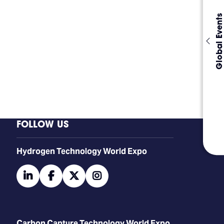
Global Events
FOLLOW US
​​​​​​Hydrogen Technology World Expo
linkedin
facebook
twitter
instagram
Carbon Capture Technology World Expo