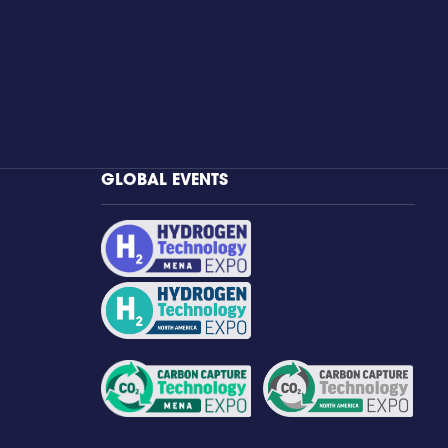
GLOBAL EVENTS