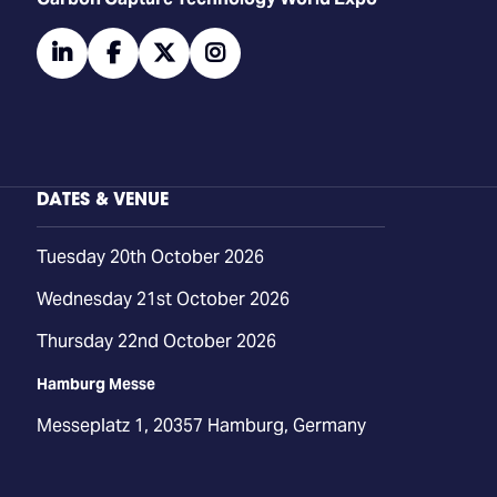
linkedin
facebook
twitter
instagram
DATES & VENUE
Tuesday 20th October 2026
Wednesday 21st October 2026
Thursday 22nd October 2026
Hamburg Messe
Messeplatz 1, 20357 Hamburg, Germany