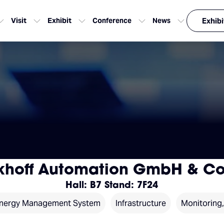
Visit
Exhibit
Conference
News
Exhibi
khoff Automation GmbH & Co
Hall: B7 Stand: 7F24
nergy Management System
Infrastructure
Monitoring