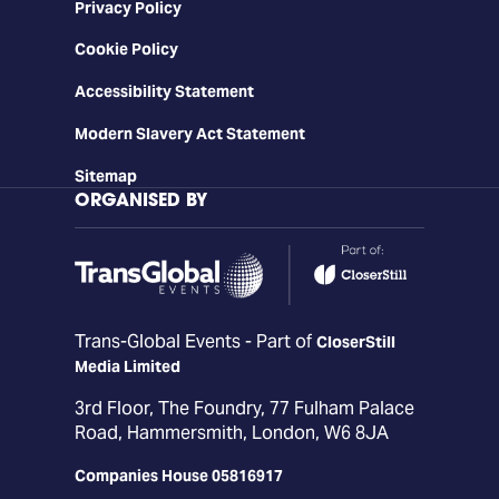
Privacy Policy
Cookie Policy
Accessibility Statement
Modern Slavery Act Statement
Sitemap
ORGANISED BY
Trans-Global Events - Part of
CloserStill
Media Limited
3rd Floor, The Foundry, 77 Fulham Palace
Road, Hammersmith, London, W6 8JA
Companies House 05816917