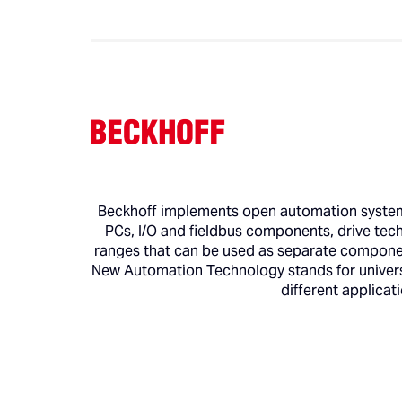
Beckhoff implements open automation systems
PCs, I/O and fieldbus components, drive tec
ranges that can be used as separate component
New Automation Technology stands for universa
different applicat