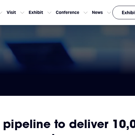
Visit
Exhibit
Conference
News
Exhibi
a pipeline to deliver 10,