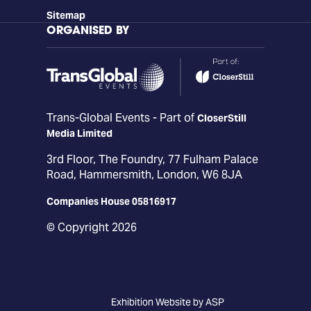
Sitemap
ORGANISED BY
Trans-Global Events - Part of
CloserStill
Media Limited
3rd Floor, The Foundry, 77 Fulham Palace
Road, Hammersmith, London, W6 8JA
Companies House 05816917
© Copyright 2026
Exhibition Website by ASP