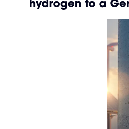
hydrogen to a Ge