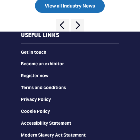
View all Industry News
USEFUL LINKS
Get in touch
Become an exhibitor
Register now
Terms and conditions
Privacy Policy
Cookie Policy
Accessibility Statement
Modern Slavery Act Statement