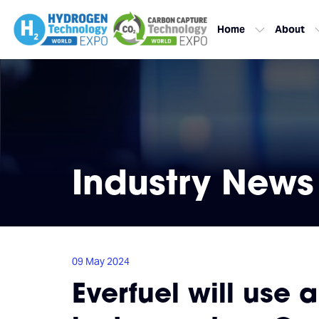
Home
About
Industry News
09 May 2024
Everfuel will use 