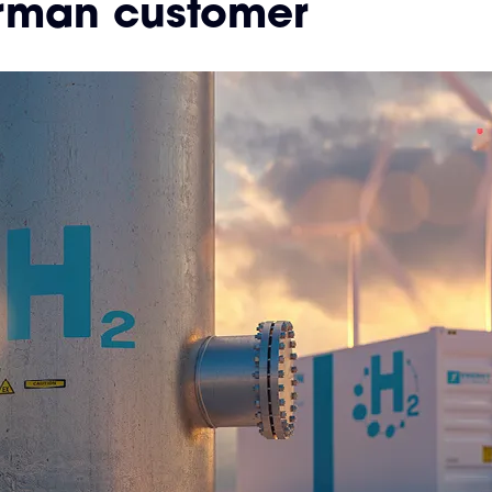
rman customer