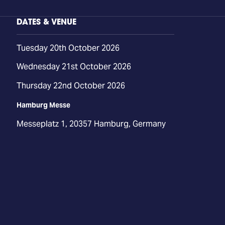
DATES & VENUE
Tuesday 20th October 2026
Wednesday 21st October 2026
Thursday 22nd October 2026
Hamburg Messe
Messeplatz 1, 20357 Hamburg, Germany