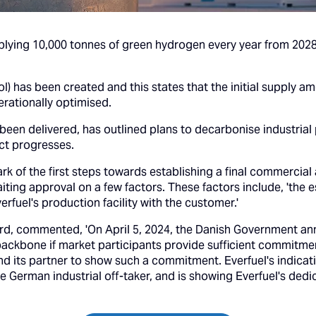
upplying 10,000 tonnes of green hydrogen every year from 202
LoI) has been created and this states that the initial supply
rationally optimised.
en delivered, has outlined plans to decarbonise industrial
ct progresses.
mark of the first steps towards establishing a final commerci
aiting approval on a few factors. These factors include, 'th
rfuel's production facility with the customer.'
 commented, 'On April 5, 2024, the Danish Government announ
 backbone if market participants provide sufficient commitme
nd its partner to show such a commitment. Everfuel's indicat
e German industrial off-taker, and is showing Everfuel's ded