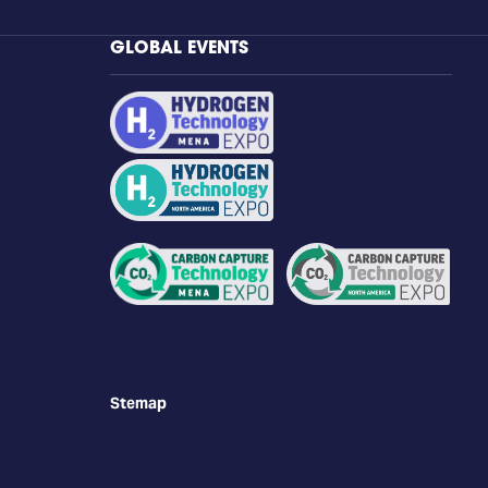
GLOBAL EVENTS
Stemap