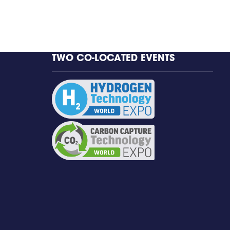
TWO CO-LOCATED EVENTS