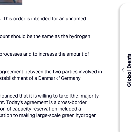
8. This order is intended for an unnamed
 amount should be the same as the hydrogen
 processes and to increase the amount of
Global Events
al agreement between the two parties involved in
e establishment of a Denmark ' Germany
ced that it is willing to take [the] majority
nt. Today's agreement is a cross-border
ion of capacity reservation included a
ication to making large-scale green hydrogen