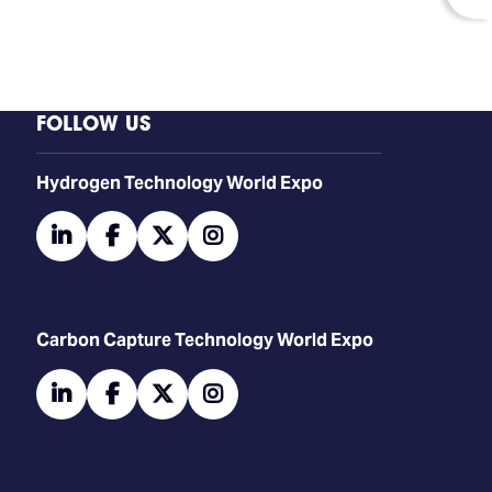
FOLLOW US
​​​​​​Hydrogen Technology World Expo
linkedin
facebook
twitter
instagram
Carbon Capture Technology World Expo
linkedin
facebook
twitter
instagram