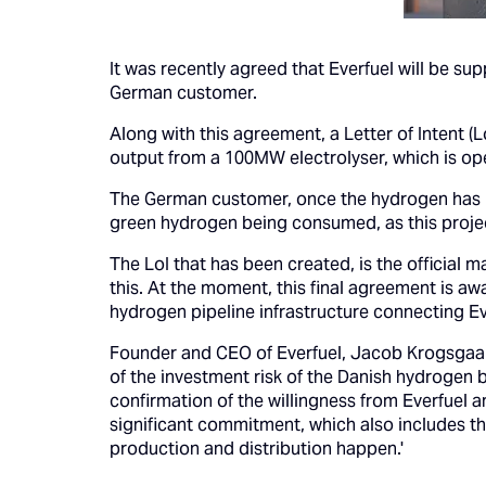
It was recently agreed that Everfuel will be s
German customer.
Along with this agreement, a Letter of Intent (
output from a 100MW electrolyser, which is ope
The German customer, once the hydrogen has be
green hydrogen being consumed, as this proje
The LoI that has been created, is the official 
this. At the moment, this final agreement is aw
hydrogen pipeline infrastructure connecting Eve
Founder and CEO of Everfuel, Jacob Krogsgaard,
of the investment risk of the Danish hydrogen
confirmation of the willingness from Everfuel a
significant commitment, which also includes th
production and distribution happen.'