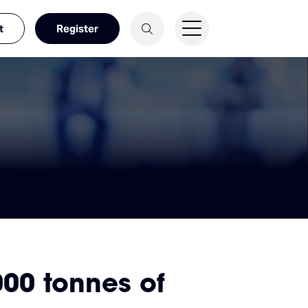
t
Register
000 tonnes of