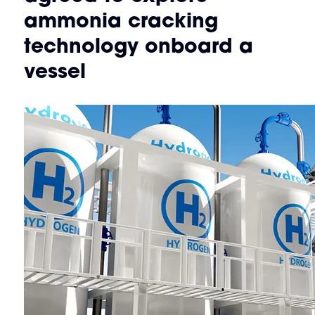
ammonia cracking
technology onboard a
vessel