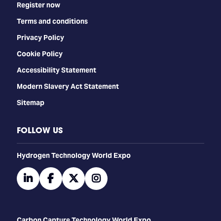
Register now
Terms and conditions
Privacy Policy
Cookie Policy
Accessibility Statement
Modern Slavery Act Statement
Sitemap
FOLLOW US
​​​​​​Hydrogen Technology World Expo
linkedin
facebook
twitter
instagram
Carbon Capture Technology World Expo