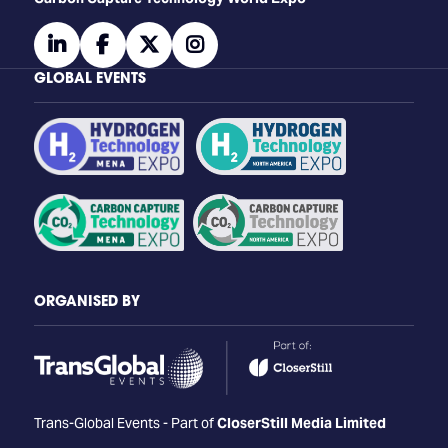
linkedin
facebook
twitter
instagram
GLOBAL EVENTS
ORGANISED BY
Trans-Global Events - Part of
CloserStill Media Limited