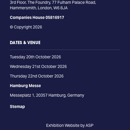
3rd Floor, The Foundry, 77 Fulham Palace Road,
Hammersmith, London, W6 8JA
Companies House 05816917
© Copyright 2026
DATES & VENUE
Tuesday 20th October 2026
Wednesday 21st October 2026
Thursday 22nd October 2026
Hamburg Messe
Messeplatz 1, 20357 Hamburg, Germany
Stemap
Exhibition Website by ASP