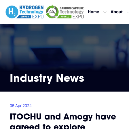
Home
About
Industry News
05 Apr 2024
ITOCHU and Amogy have
agreed to explore