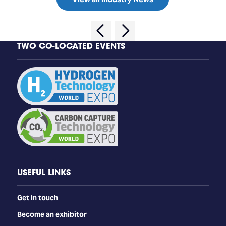
TWO CO-LOCATED EVENTS
USEFUL LINKS
Get in touch
Become an exhibitor