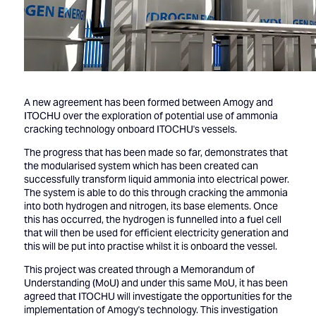
A new agreement has been formed between Amogy and
ITOCHU over the exploration of potential use of ammonia
cracking technology onboard ITOCHU's vessels.
The progress that has been made so far, demonstrates that
the modularised system which has been created can
successfully transform liquid ammonia into electrical power.
The system is able to do this through cracking the ammonia
into both hydrogen and nitrogen, its base elements. Once
this has occurred, the hydrogen is funnelled into a fuel cell
that will then be used for efficient electricity generation and
this will be put into practise whilst it is onboard the vessel.
This project was created through a Memorandum of
Understanding (MoU) and under this same MoU, it has been
agreed that ITOCHU will investigate the opportunities for the
implementation of Amogy's technology. This investigation