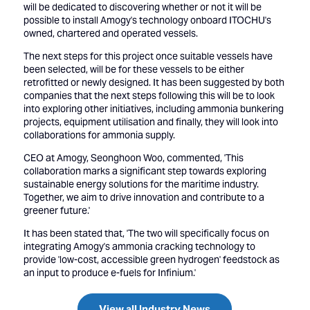
will be dedicated to discovering whether or not it will be
possible to install Amogy's technology onboard ITOCHU's
owned, chartered and operated vessels.
The next steps for this project once suitable vessels have
been selected, will be for these vessels to be either
retrofitted or newly designed. It has been suggested by both
companies that the next steps following this will be to look
into exploring other initiatives, including ammonia bunkering
projects, equipment utilisation and finally, they will look into
collaborations for ammonia supply.
CEO at Amogy, Seonghoon Woo, commented, 'This
collaboration marks a significant step towards exploring
sustainable energy solutions for the maritime industry.
Together, we aim to drive innovation and contribute to a
greener future.'
It has been stated that, 'The two will specifically focus on
integrating Amogy's ammonia cracking technology to
provide 'low-cost, accessible green hydrogen' feedstock as
an input to produce e-fuels for Infinium.'
View all Industry News