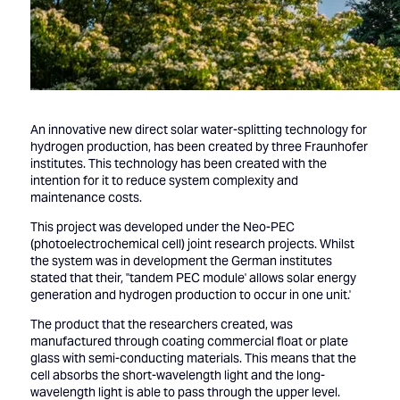
An innovative new direct solar water-splitting technology for
hydrogen production, has been created by three Fraunhofer
institutes. This technology has been created with the
intention for it to reduce system complexity and
maintenance costs.
This project was developed under the Neo-PEC
(photoelectrochemical cell) joint research projects. Whilst
the system was in development the German institutes
stated that their, ''tandem PEC module' allows solar energy
generation and hydrogen production to occur in one unit.'
The product that the researchers created, was
manufactured through coating commercial float or plate
glass with semi-conducting materials. This means that the
cell absorbs the short-wavelength light and the long-
wavelength light is able to pass through the upper level.