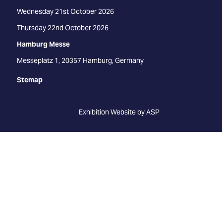
Wednesday 21st October 2026
Thursday 22nd October 2026
Hamburg Messe
Messeplatz 1, 20357 Hamburg, Germany
Stemap
Exhibition Website by ASP