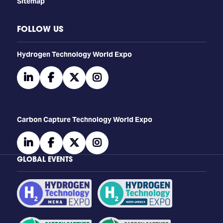
Sitemap
FOLLOW US
​​​​​​Hydrogen Technology World Expo
linkedin
facebook
twitter
instagram
Carbon Capture Technology World Expo
linkedin
facebook
twitter
instagram
GLOBAL EVENTS