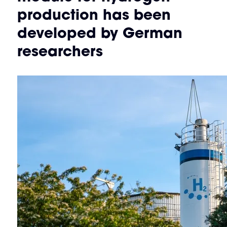
production has been
developed by German
researchers