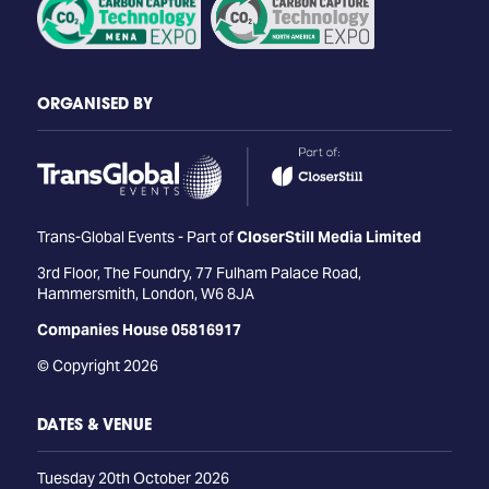
ORGANISED BY
Trans-Global Events - Part of
CloserStill Media Limited
3rd Floor, The Foundry, 77 Fulham Palace Road,
Hammersmith, London, W6 8JA
Companies House 05816917
© Copyright 2026
DATES & VENUE
Tuesday 20th October 2026