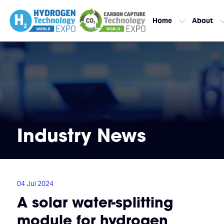
Home
About
Industry News
04 Jul 2024
A solar water-splitting
module for hydrogen