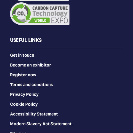
USEFUL LINKS
Get in touch
Become an exhibitor
Register now
Terms and conditions
Privacy Policy
Cookie Policy
Accessibility Statement
Modern Slavery Act Statement