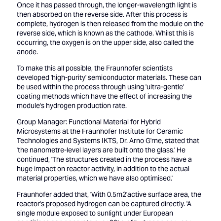
Once it has passed through, the longer-wavelength light is
then absorbed on the reverse side. After this process is
complete, hydrogen is then released from the module on the
reverse side, which is known as the cathode. Whilst this is
occurring, the oxygen is on the upper side, also called the
anode.
To make this all possible, the Fraunhofer scientists
developed 'high-purity' semiconductor materials. These can
be used within the process through using 'ultra-gentle'
coating methods which have the effect of increasing the
module's hydrogen production rate.
Group Manager: Functional Material for Hybrid
Microsystems at the Fraunhofer Institute for Ceramic
Technologies and Systems IKTS, Dr. Arno G'rne, stated that
'the nanometre-level layers are built onto the glass.' He
continued, 'The structures created in the process have a
huge impact on reactor activity, in addition to the actual
material properties, which we have also optimised.'
Fraunhofer added that, 'With 0.5m2'active surface area, the
reactor's proposed hydrogen can be captured directly. 'A
single module exposed to sunlight under European