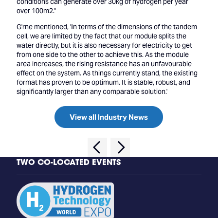
conditions can generate over 30kg of hydrogen per year
over 100m2.''
G'rne mentioned, 'In terms of the dimensions of the tandem
cell, we are limited by the fact that our module splits the
water directly, but it is also necessary for electricity to get
from one side to the other to achieve this. As the module
area increases, the rising resistance has an unfavourable
effect on the system. As things currently stand, the existing
format has proven to be optimum. It is stable, robust, and
significantly larger than any comparable solution.'
View all Industry News
TWO CO-LOCATED EVENTS