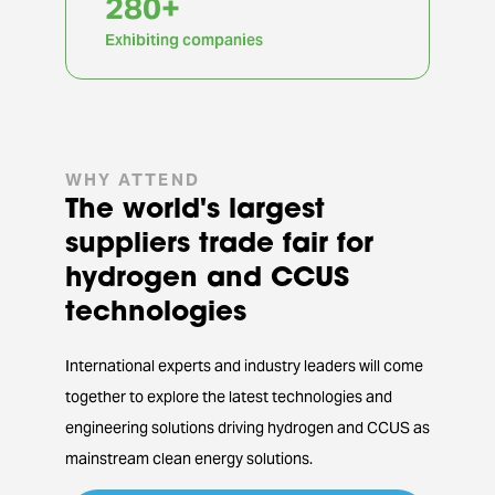
855
+
Exhibiting companies
WHY ATTEND
The world's largest
suppliers trade fair for
hydrogen and CCUS
technologies
International experts and industry leaders will come
together to explore the latest technologies and
engineering solutions driving hydrogen and CCUS as
mainstream clean energy solutions.