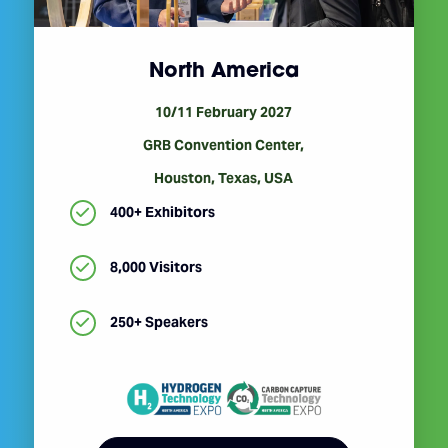
North America
10/11 February 2027
GRB Convention Center,
Houston, Texas, USA
400+ Exhibitors
8,000 Visitors
250+ Speakers