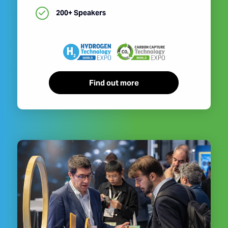
200+ Speakers
Find out more