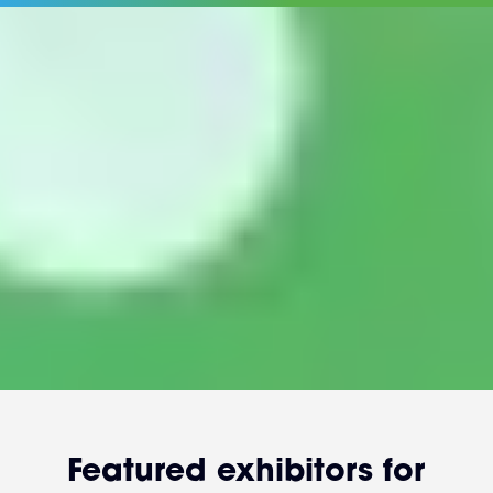
Featured exhibitors for