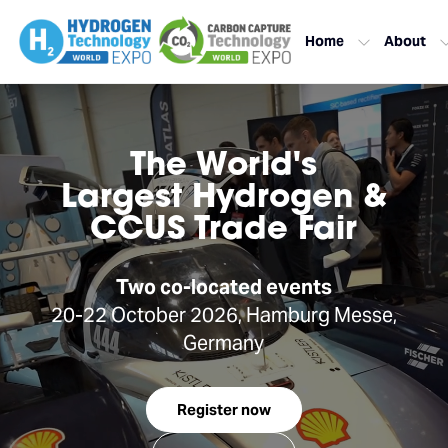
Home
About
The World's
Largest Hydrogen &
CCUS Trade Fair
Two co-located events
20-22 October 2026, Hamburg Messe,
Germany
Register now