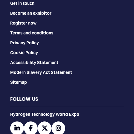
Get in touch
Become an exhibitor
Register now
Terms and conditions
Privacy Policy
Cookie Policy
Accessibility Statement
Modern Slavery Act Statement
Sitemap
FOLLOW US
​​​​​​Hydrogen Technology World Expo
linkedin
facebook
twitter
instagram