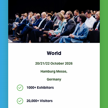
World
20/21/22 October 2026
Hamburg Messe,
Germany
1000+ Exhibitors
20,000+ Visitors