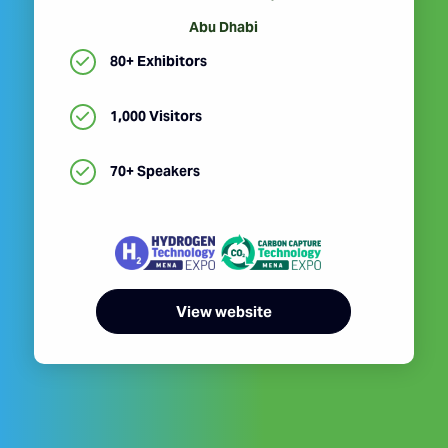
Abu Dhabi
80+ Exhibitors
1,000 Visitors
70+ Speakers
View website