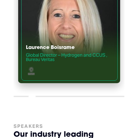
Laurence Boisrame
Global Director – Hydrogen and CCUS
,
,
Bureau Veritas
SPEAKERS
Our industry leading