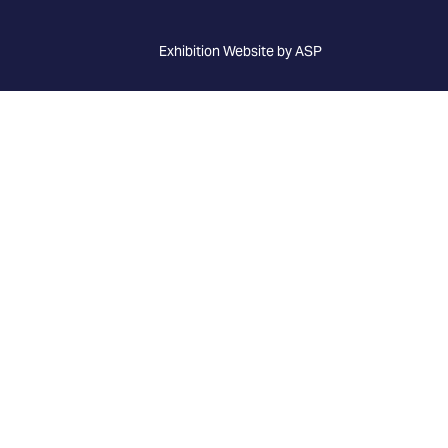
Exhibition Website by ASP