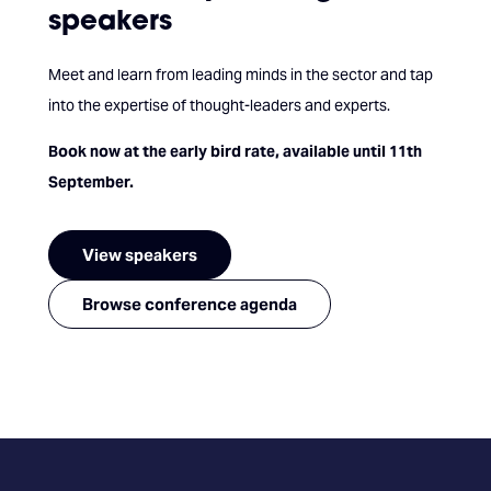
speakers
Meet and learn from leading minds in the sector and tap
into the expertise of thought-leaders and experts.
Book now at the early bird rate, available until 11th
September.
View speakers
Browse conference agenda