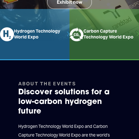
Exhibit now
Hydrogen Technology
Carbon Capture
World Expo
Technology World Expo
ABOUT THE EVENTS
Discover solutions for a
low-carbon hydrogen
future
Hydrogen Technology World Expo and Carbon
Capture Technology World Expo are the world's