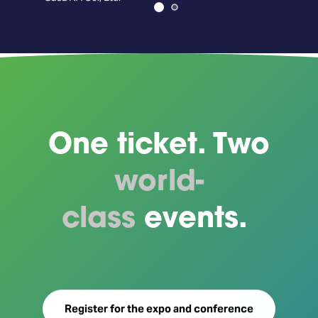
Axe
One ticket. Two
world-
class
events.
Register for the expo and conference