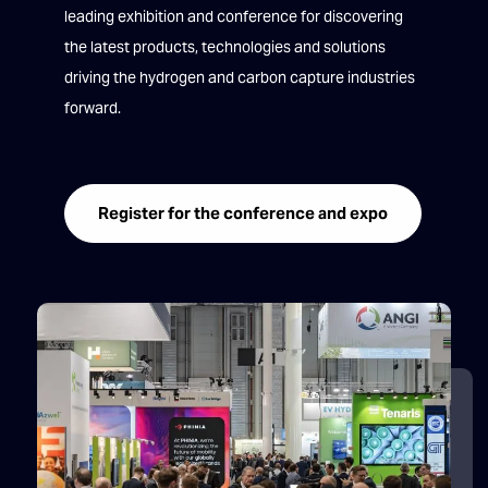
leading exhibition and conference for discovering
the latest products, technologies and solutions
driving the hydrogen and carbon capture industries
forward.
Register for the conference and expo