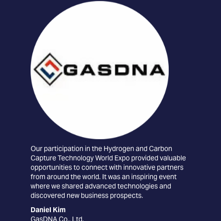
Our participation in the Hydrogen and Carbon
The
Capture Technology World Expo provided valuable
conn
opportunities to connect with innovative partners
tec
from around the world. It was an inspiring event
the 
where we shared advanced technologies and
car
discovered new business prospects.
exc
coll
Daniel Kim
GasDNA Co., Ltd.
Edu