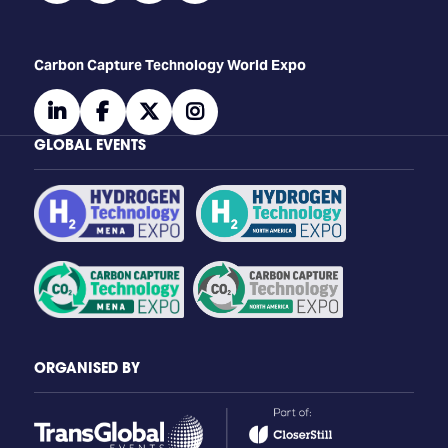
Carbon Capture Technology World Expo
linkedin
facebook
twitter
instagram
GLOBAL EVENTS
ORGANISED BY