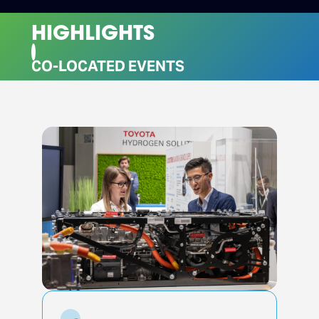
HIGHLIGHTS
CO-LOCATED EVENTS