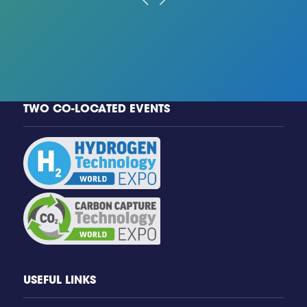
TWO CO-LOCATED EVENTS
USEFUL LINKS