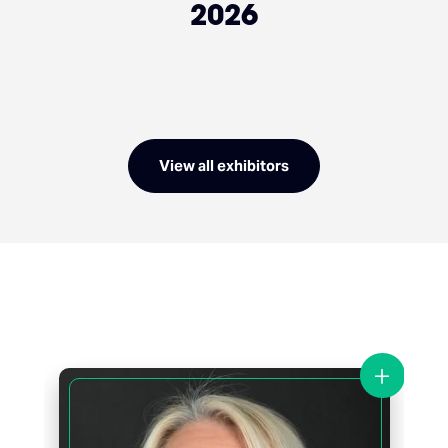
2026
View all exhibitors
+
+