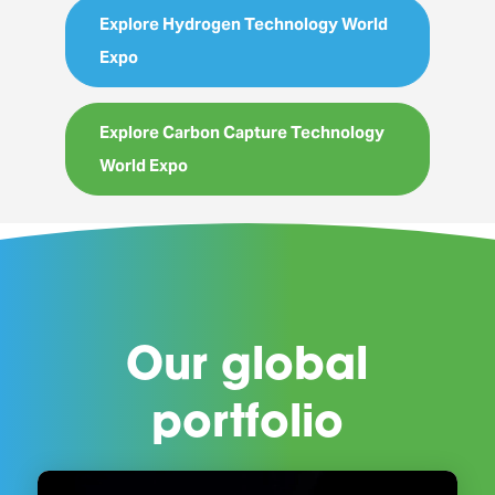
Explore Hydrogen Technology World
Expo
Explore Carbon Capture Technology
World Expo
Our global
portfolio