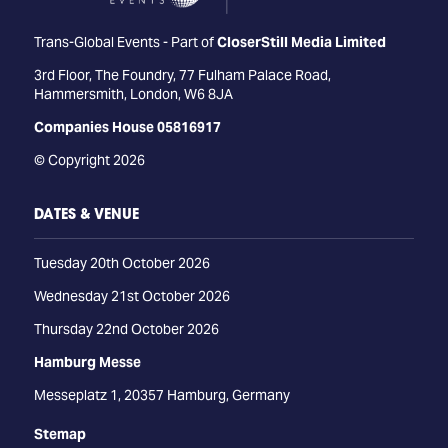
Trans-Global Events - Part of
CloserStill Media Limited
3rd Floor, The Foundry, 77 Fulham Palace Road,
Hammersmith, London, W6 8JA
Companies House 05816917
© Copyright 2026
DATES & VENUE
Tuesday 20th October 2026
Wednesday 21st October 2026
Thursday 22nd October 2026
Hamburg Messe
Messeplatz 1, 20357 Hamburg, Germany
Stemap