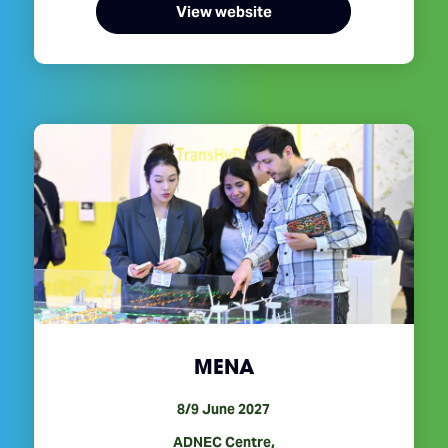
View website
MENA
8/9 June 2027
ADNEC Centre,