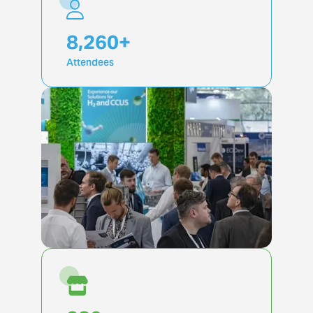
19,855
+
Attendees