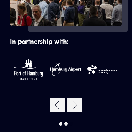
In partnership with: