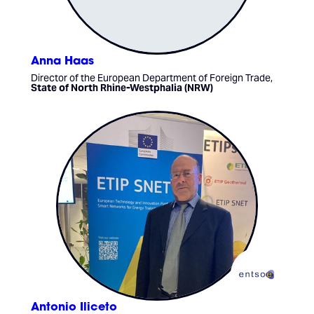
Anna Haas
Director of the European Department of Foreign Trade,
State of North Rhine-Westphalia (NRW)
Antonio Iliceto