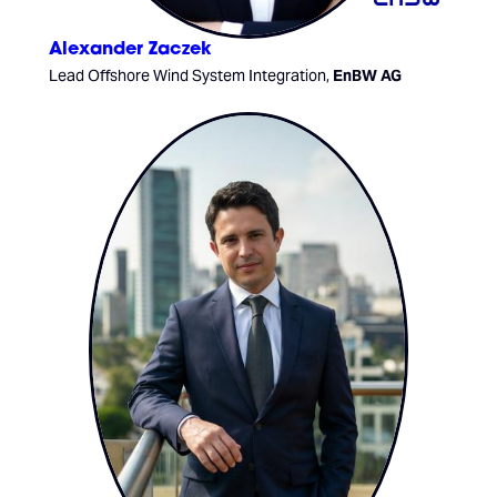
Alexander Zaczek
Lead Offshore Wind System Integration,
EnBW AG