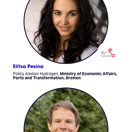
Elitsa Pesina
Policy Advisor Hydrogen,
Ministry of Economic Affairs,
Ports and Transformation, Bremen