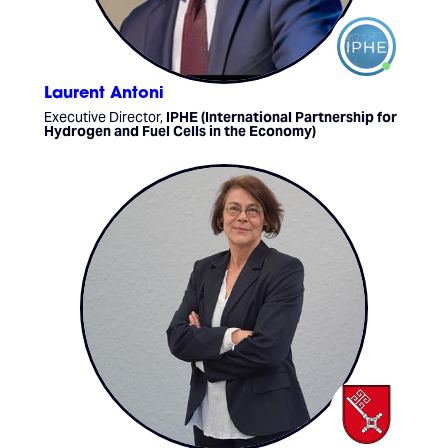
Laurent Antoni
Executive Director,
IPHE (International Partnership for
Hydrogen and Fuel Cells in the Economy)