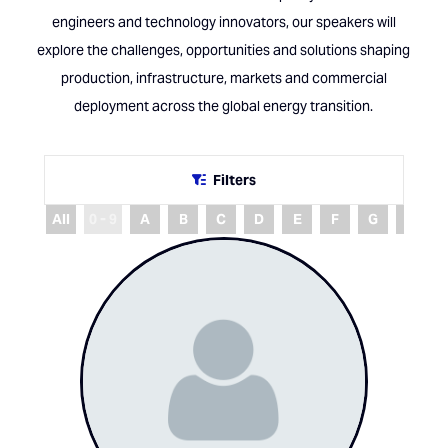
engineers and technology innovators, our speakers will
explore the challenges, opportunities and solutions shaping
production, infrastructure, markets and commercial
deployment across the global energy transition.
Filters
All
0 - 9
A
B
C
D
E
F
G
H