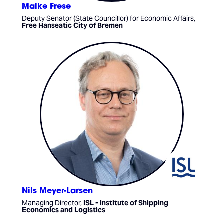
Maike Frese
Deputy Senator (State Councillor) for Economic Affairs,
Free Hanseatic City of Bremen
Nils Meyer-Larsen
Managing Director,
ISL - Institute of Shipping
Economics and Logistics