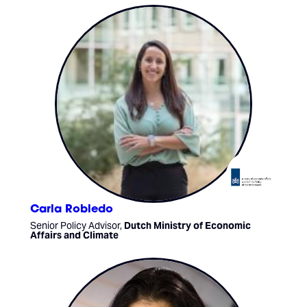
Carla Robledo
Senior Policy Advisor,
Dutch Ministry of Economic
Affairs and Climate