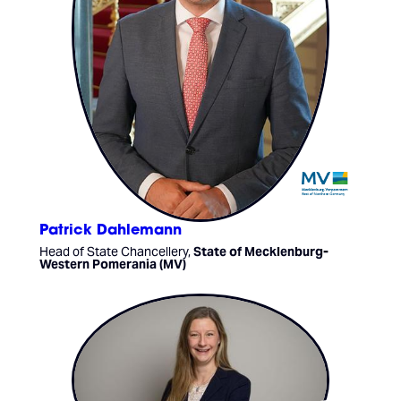
Patrick Dahlemann
Head of State Chancellery,
State of Mecklenburg-
Western Pomerania (MV)