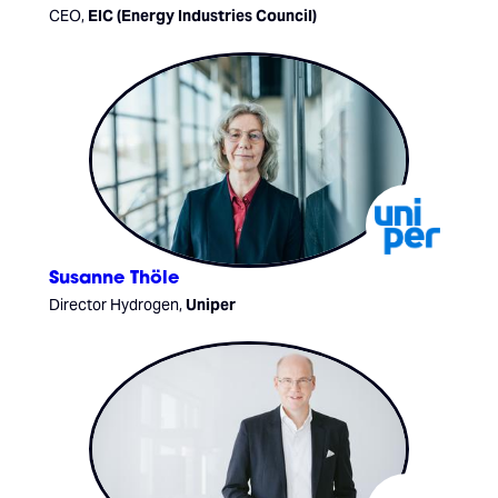
CEO,
EIC (Energy Industries Council)
Susanne Thöle
Director Hydrogen,
Uniper