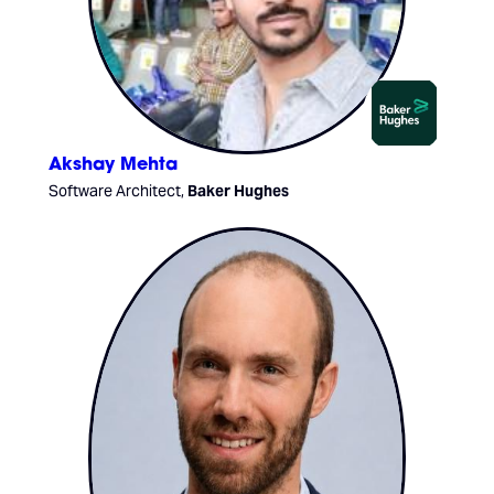
Akshay Mehta
Software Architect,
Baker Hughes