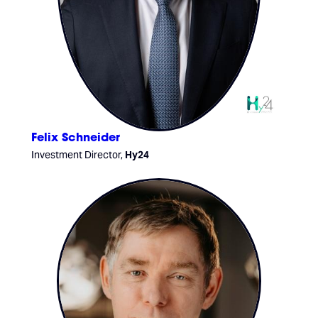
Felix Schneider
Investment Director,
Hy24