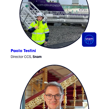
Paolo Testini
Director CCS,
Snam