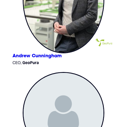
Andrew Cunningham
CEO,
GeoPura