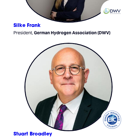
Silke Frank
President,
German Hydrogen Association (DWV)
Stuart Broadley