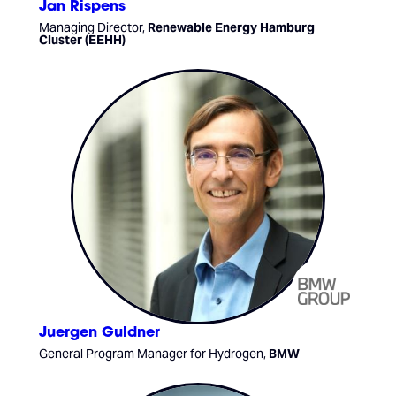
Jan Rispens
Managing Director,
Renewable Energy Hamburg
Cluster (EEHH)
Juergen Guldner
General Program Manager for Hydrogen,
BMW