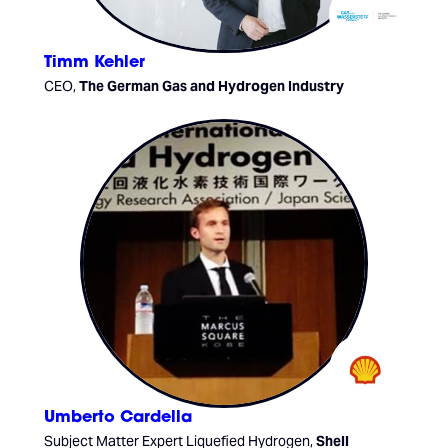
Timm Kehler
CEO,
The German Gas and Hydrogen Industry
Umberto Cardella
Subject Matter Expert Liquefied Hydrogen,
Shell