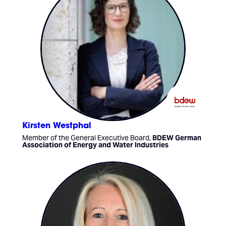
Kirsten Westphal
Member of the General Executive Board,
BDEW German
Association of Energy and Water Industries