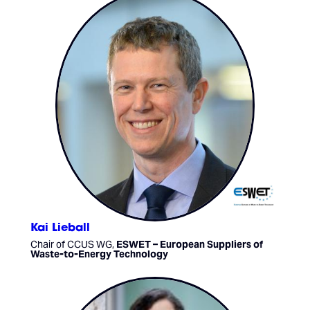
Kai Lieball
Chair of CCUS WG,
ESWET – European Suppliers of
Waste-to-Energy Technology