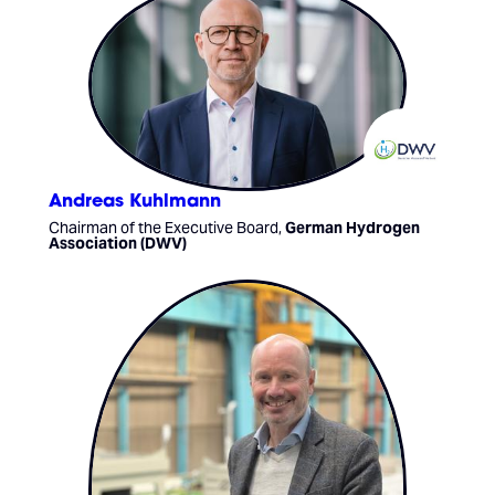
Andreas Kuhlmann
Chairman of the Executive Board,
German Hydrogen
Association (DWV)