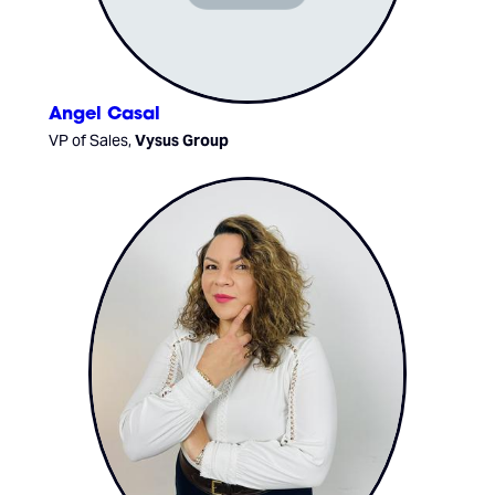
Angel Casal
VP of Sales,
Vysus Group