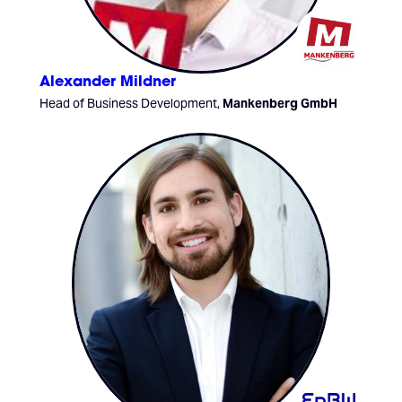
Alexander Mildner
Head of Business Development,
Mankenberg GmbH