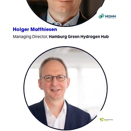
Holger Matthiesen
Managing Director,
Hamburg Green Hydrogen Hub