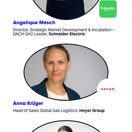
Angelique Mesch
Director, Strategic Market Development & Incubation –
DACH GH2 Leader,
Schneider Electric
Anna Krüger
Head of Sales Global Gas Logistics,
Hoyer Group