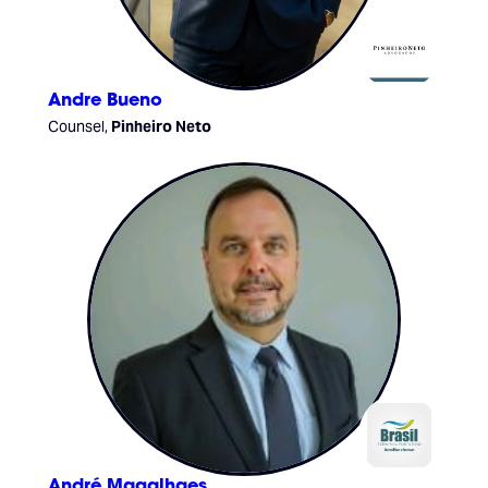
Andre Bueno
Counsel,
Pinheiro Neto
André Magalhaes