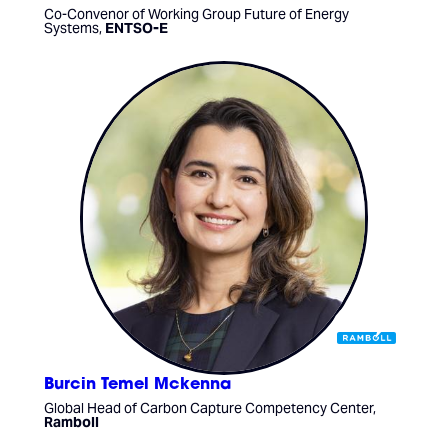
Co-Convenor of Working Group Future of Energy
Systems,
ENTSO-E
Burcin Temel Mckenna
Global Head of Carbon Capture Competency Center,
Ramboll