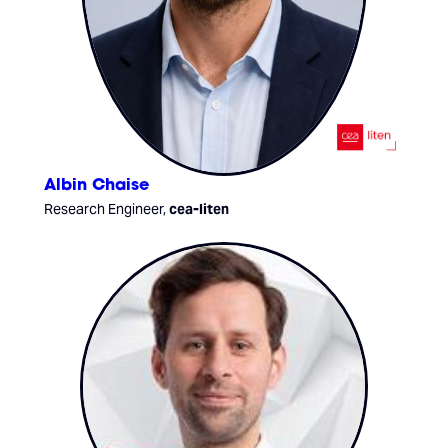
Albin Chaise
Research Engineer,
cea-liten