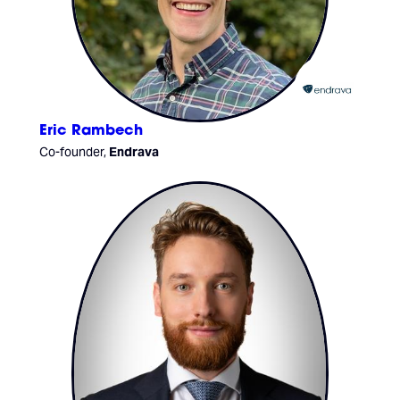
Eric Rambech
Co-founder,
Endrava