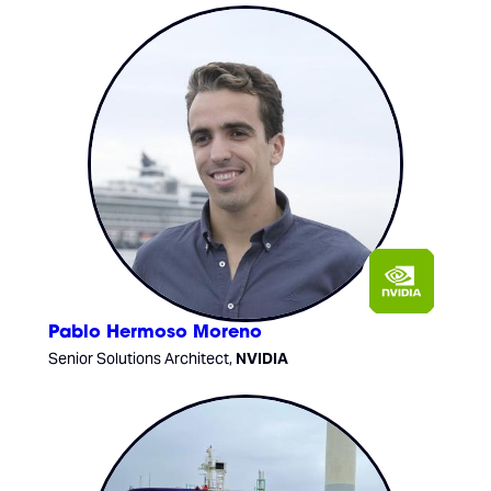
Pablo Hermoso Moreno
Senior Solutions Architect,
NVIDIA