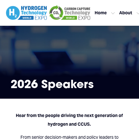
Home
About
2026 Speakers
Hear from the people driving the next generation of
hydrogen and CCUS.
From senior decision-makers and policy leaders to