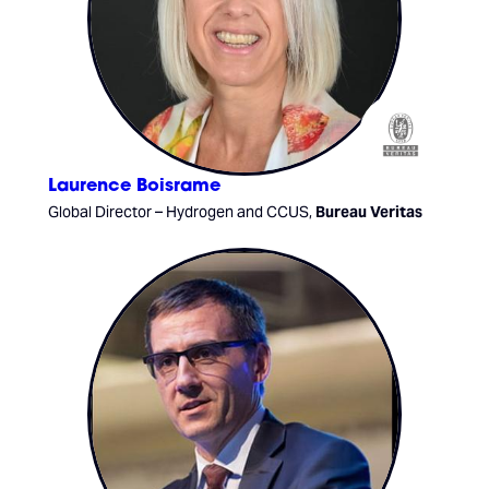
Laurence Boisrame
Global Director – Hydrogen and CCUS,
Bureau Veritas