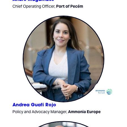
Chief Operating Officer,
Port of Pecém
Andrea Guati Rojo
Policy and Advocacy Manager,
Ammonia Europe