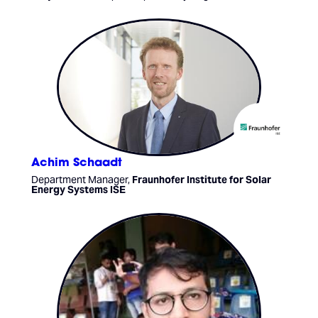
Achim Schaadt
Department Manager,
Fraunhofer Institute for Solar
Energy Systems ISE