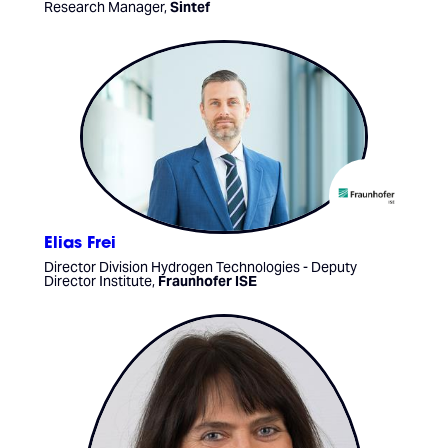
Research Manager,
Sintef
Elias Frei
Director Division Hydrogen Technologies - Deputy
Director Institute,
Fraunhofer ISE