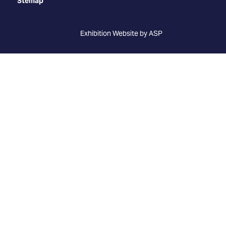
Stemap
Exhibition Website by ASP