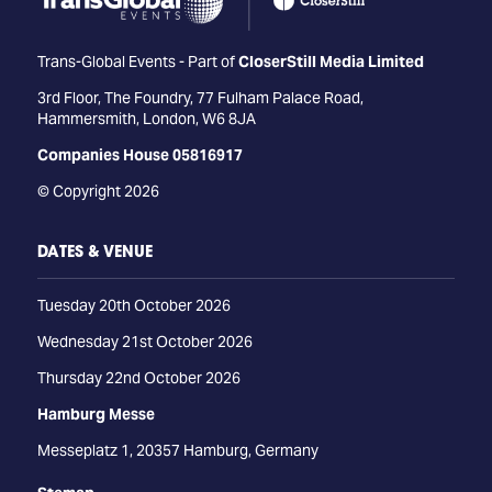
Trans-Global Events - Part of
CloserStill Media Limited
3rd Floor, The Foundry, 77 Fulham Palace Road,
Hammersmith, London, W6 8JA
Companies House 05816917
© Copyright 2026
DATES & VENUE
Tuesday 20th October 2026
Wednesday 21st October 2026
Thursday 22nd October 2026
Hamburg Messe
Messeplatz 1, 20357 Hamburg, Germany