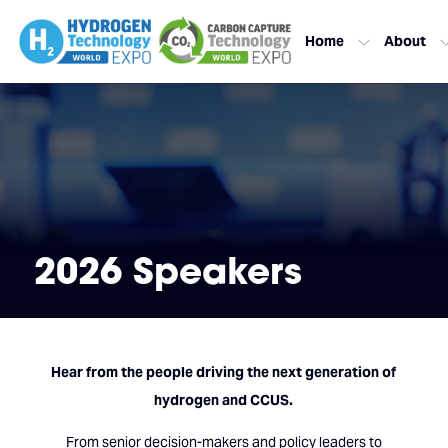
Home
About
2026 Speakers
Hear from the people driving the next generation of
hydrogen and CCUS.
From senior decision-makers and policy leaders to