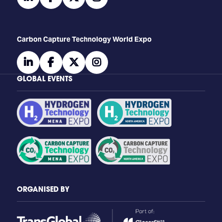
Carbon Capture Technology World Expo
linkedin
facebook
twitter
instagram
GLOBAL EVENTS
ORGANISED BY