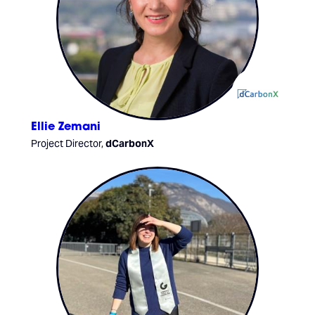
Ellie Zemani
Project Director,
dCarbonX