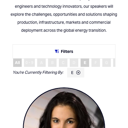
engineers and technology innovators, our speakers will
explore the challenges, opportunities and solutions shaping
production, infrastructure, markets and commercial
deployment across the global energy transition.
Filters
All
0 - 9
A
B
C
D
E
F
G
H
E