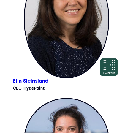
Elin Steinsland
CEO,
HydePoint