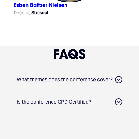
Esben Baltzer Nielsen
Director,
Stiesdal
FAQS
What themes does the conference cover?
Is the conference CPD Certified?