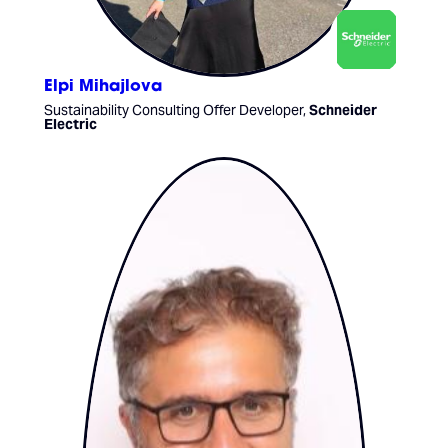
Elpi Mihajlova
Sustainability Consulting Offer Developer,
Schneider
Electric