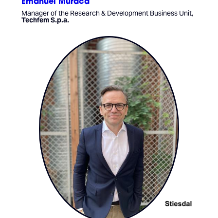
Emanuel Muraca
Manager of the Research & Development Business Unit,
Techfem S.p.a.