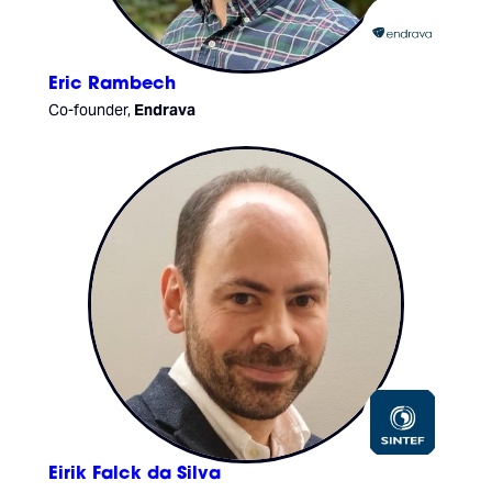
Eric Rambech
Co-founder,
Endrava
Eirik Falck da Silva