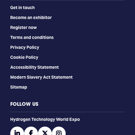
Get in touch
Become an exhibitor
Register now
Terms and conditions
Privacy Policy
Cookie Policy
Accessibility Statement
Modern Slavery Act Statement
Sitemap
FOLLOW US
​​​​​​Hydrogen Technology World Expo
linkedin
facebook
twitter
instagram