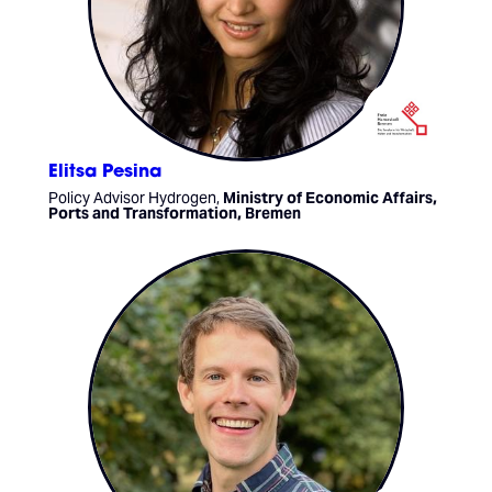
Elitsa Pesina
Policy Advisor Hydrogen,
Ministry of Economic Affairs,
Ports and Transformation, Bremen