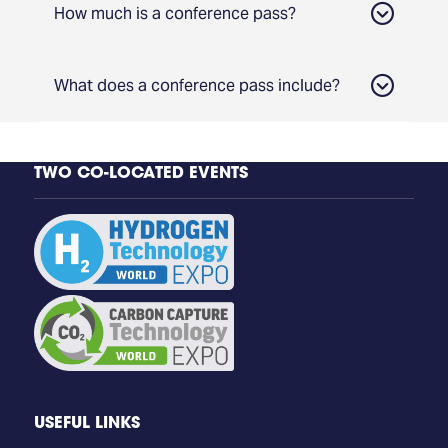
How much is a conference pass?
What does a conference pass include?
TWO CO-LOCATED EVENTS
Access to all Conference Tracks
Group Discount
Access to 3 days of content from Hydrogen
Technology and Carbon Capture
Technology Conference
Access to the Co-located Carbon Capture
Technology World Expo
Expo Entry: 1,000+ exhibitors
Dining, refreshments, and access to post-show
USEFUL LINKS
materials