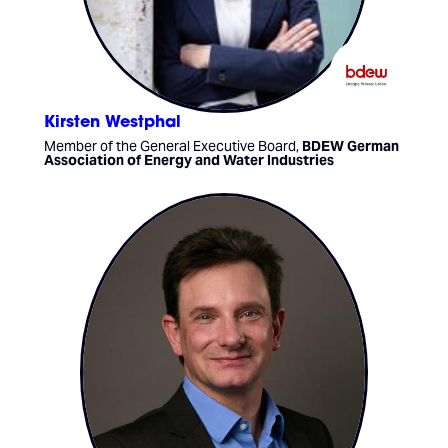
Kirsten Westphal
Member of the General Executive Board,
BDEW German
Association of Energy and Water Industries