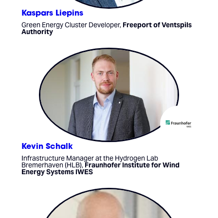
Kaspars Liepins
Green Energy Cluster Developer,
Freeport of Ventspils
Authority
Kevin Schalk
Infrastructure Manager at the Hydrogen Lab
Bremerhaven (HLB),
Fraunhofer Institute for Wind
Energy Systems IWES