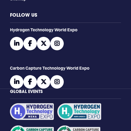
FOLLOW US
​​​​​​Hydrogen Technology World Expo
linkedin
facebook
twitter
instagram
Carbon Capture Technology World Expo
linkedin
facebook
twitter
instagram
GLOBAL EVENTS