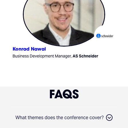
Konrad Nawal
Business Development Manager,
AS Schneider
FAQS
What themes does the conference cover?