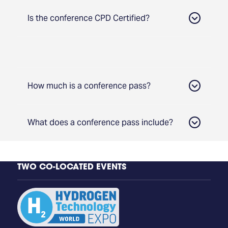
Is the conference CPD Certified?
How much is a conference pass?
What does a conference pass include?
TWO CO-LOCATED EVENTS
Access to all Conference Tracks
Group Discount
Access to 3 days of content from Hydrogen
Technology and Carbon Capture
Technology Conference