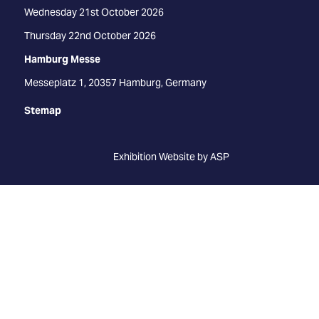
Wednesday 21st October 2026
Thursday 22nd October 2026
Hamburg Messe
Messeplatz 1, 20357 Hamburg, Germany
Stemap
Exhibition Website by ASP