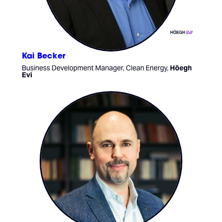
Kai Becker
Business Development Manager, Clean Energy,
Höegh
Evi