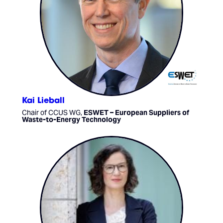
Kai Lieball
Chair of CCUS WG,
ESWET – European Suppliers of
Waste-to-Energy Technology