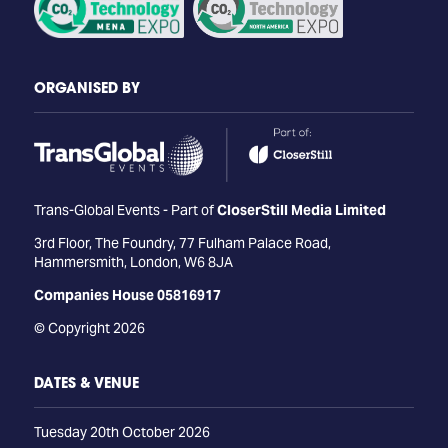
ORGANISED BY
Trans-Global Events - Part of
CloserStill Media Limited
3rd Floor, The Foundry, 77 Fulham Palace Road,
Hammersmith, London, W6 8JA
Companies House 05816917
© Copyright 2026
DATES & VENUE
Tuesday 20th October 2026