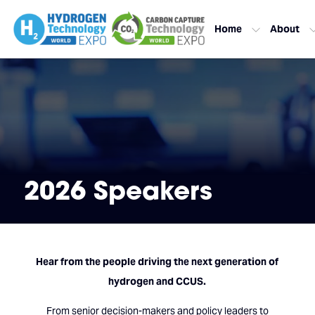
Home
About
2026 Speakers
Hear from the people driving the next generation of
hydrogen and CCUS.
From senior decision-makers and policy leaders to