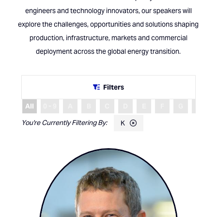
engineers and technology innovators, our speakers will
explore the challenges, opportunities and solutions shaping
production, infrastructure, markets and commercial
deployment across the global energy transition.
Filters
All
0 - 9
A
B
C
D
E
F
G
H
K