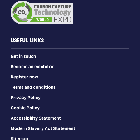
Access to the Co-located Carbon Capture
Technology World Expo
Expo Entry: 1,000+ exhibitors
Dining, refreshments, and access to post-show
USEFUL LINKS
materials
Get in touch
Become an exhibitor
Register now
Terms and conditions
Privacy Policy
Cookie Policy
Accessibility Statement
Modern Slavery Act Statement
Sitemap