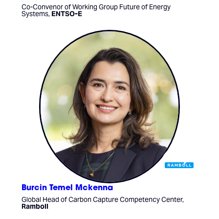
Co-Convenor of Working Group Future of Energy
Systems,
ENTSO-E
Burcin Temel Mckenna
Global Head of Carbon Capture Competency Center,
Ramboll