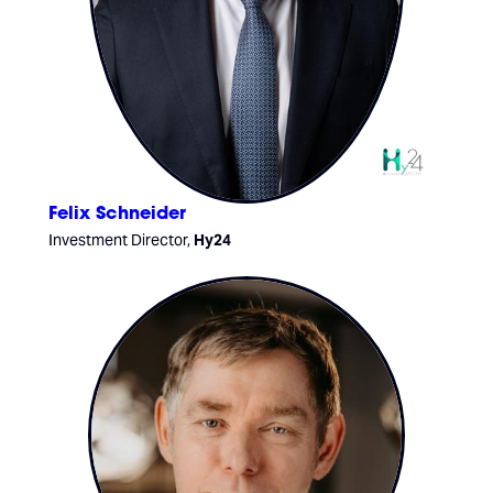
Felix Schneider
Investment Director,
Hy24