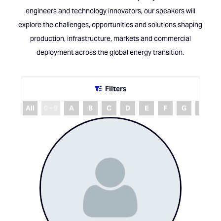
engineers and technology innovators, our speakers will
explore the challenges, opportunities and solutions shaping
production, infrastructure, markets and commercial
deployment across the global energy transition.
Filters
All
0 - 9
A
B
C
D
E
F
G
H