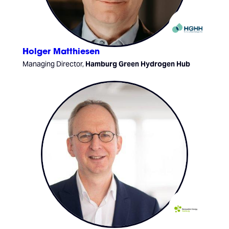
Holger Matthiesen
Managing Director,
Hamburg Green Hydrogen Hub