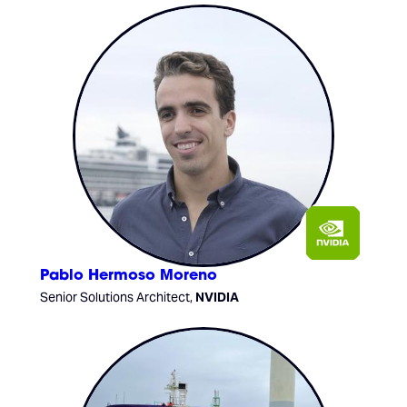
Pablo Hermoso Moreno
Senior Solutions Architect,
NVIDIA