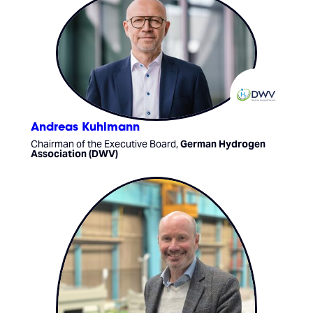
Andreas Kuhlmann
Chairman of the Executive Board,
German Hydrogen
Association (DWV)