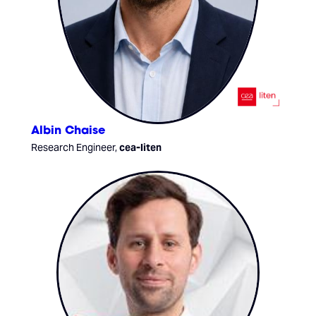
Albin Chaise
Research Engineer,
cea-liten