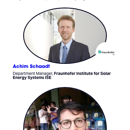
Achim Schaadt
Department Manager,
Fraunhofer Institute for Solar
Energy Systems ISE