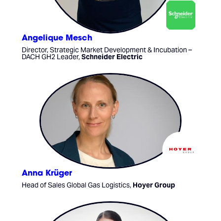
Angelique Mesch
Director, Strategic Market Development & Incubation –
DACH GH2 Leader,
Schneider Electric
Anna Krüger
Head of Sales Global Gas Logistics,
Hoyer Group