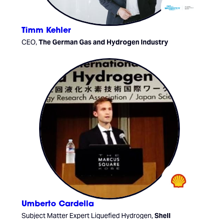
Timm Kehler
CEO,
The German Gas and Hydrogen Industry
Umberto Cardella
Subject Matter Expert Liquefied Hydrogen,
Shell