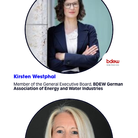
Kirsten Westphal
Member of the General Executive Board,
BDEW German
Association of Energy and Water Industries