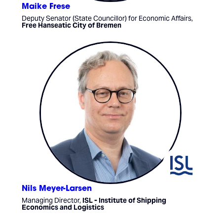
Maike Frese
Deputy Senator (State Councillor) for Economic Affairs,
Free Hanseatic City of Bremen
Nils Meyer-Larsen
Managing Director,
ISL - Institute of Shipping
Economics and Logistics