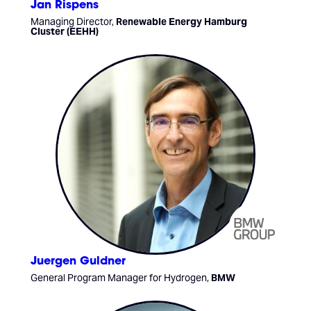
Jan Rispens
Managing Director,
Renewable Energy Hamburg
Cluster (EEHH)
Juergen Guldner
General Program Manager for Hydrogen,
BMW