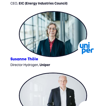
CEO,
EIC (Energy Industries Council)
Susanne Thöle
Director Hydrogen,
Uniper