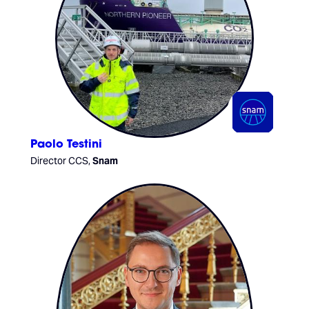
Paolo Testini
Director CCS,
Snam