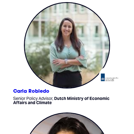
Carla Robledo
Senior Policy Advisor,
Dutch Ministry of Economic
Affairs and Climate