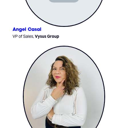
Angel Casal
VP of Sales,
Vysus Group