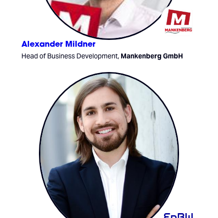
Alexander Mildner
Head of Business Development,
Mankenberg GmbH