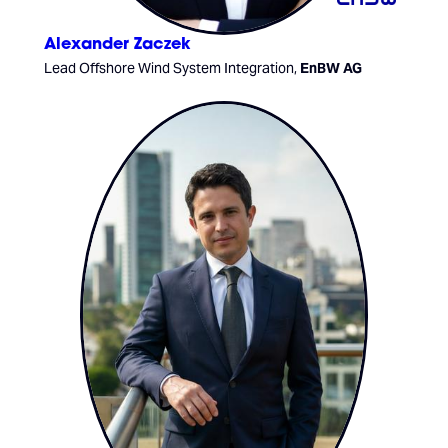
Alexander Zaczek
Lead Offshore Wind System Integration,
EnBW AG