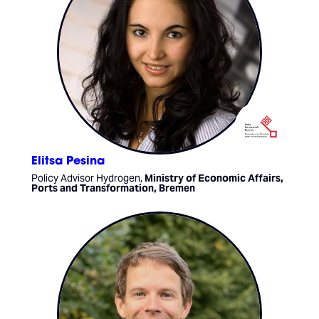
Elitsa Pesina
Policy Advisor Hydrogen,
Ministry of Economic Affairs,
Ports and Transformation, Bremen