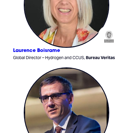
Laurence Boisrame
Global Director – Hydrogen and CCUS,
Bureau Veritas