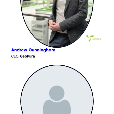
Andrew Cunningham
CEO,
GeoPura