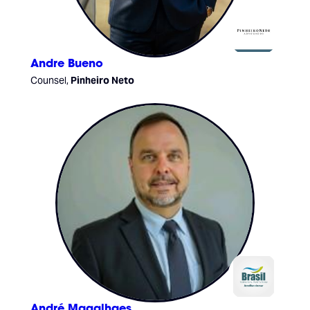
Andre Bueno
Counsel,
Pinheiro Neto
André Magalhaes