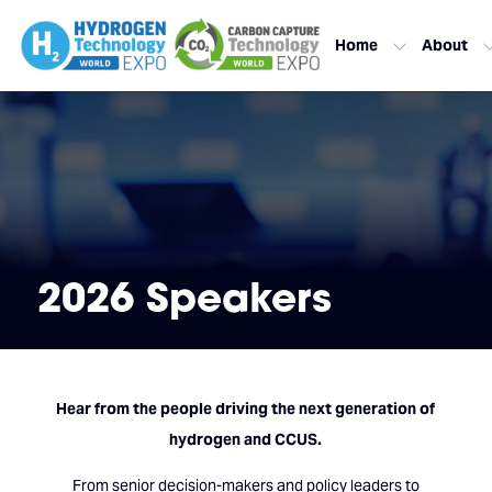
Home
About
2026 Speakers
Hear from the people driving the next generation of
hydrogen and CCUS.
From senior decision-makers and policy leaders to