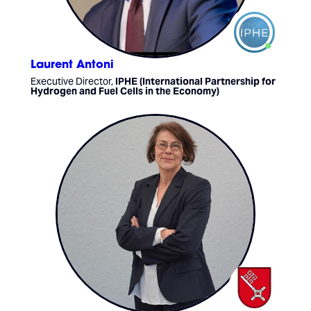
Laurent Antoni
Executive Director,
IPHE (International Partnership for
Hydrogen and Fuel Cells in the Economy)