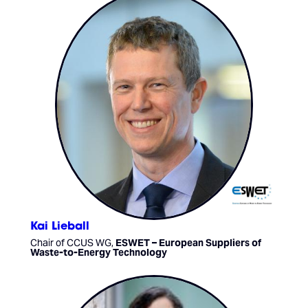
Kai Lieball
Chair of CCUS WG,
ESWET – European Suppliers of
Waste-to-Energy Technology