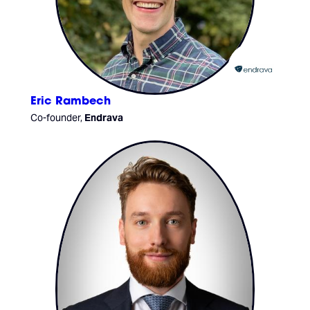
Eric Rambech
Co-founder,
Endrava