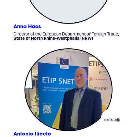
Anna Haas
Director of the European Department of Foreign Trade,
State of North Rhine-Westphalia (NRW)
Antonio Iliceto