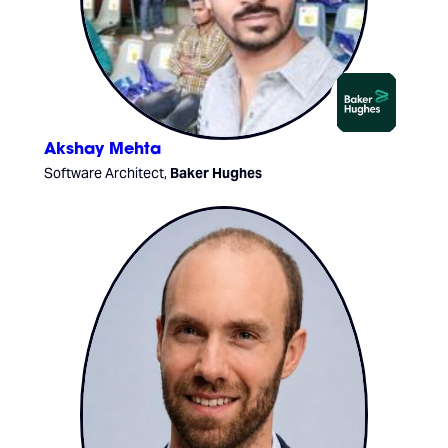
Akshay Mehta
Software Architect,
Baker Hughes