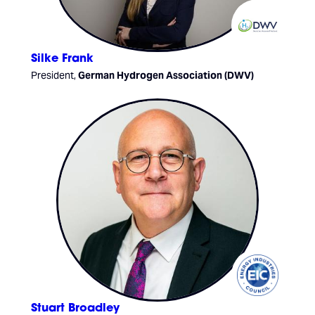
Silke Frank
President,
German Hydrogen Association (DWV)
Stuart Broadley