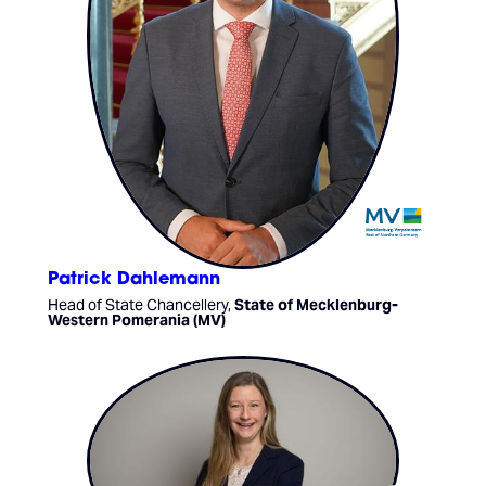
Patrick Dahlemann
Head of State Chancellery,
State of Mecklenburg-
Western Pomerania (MV)