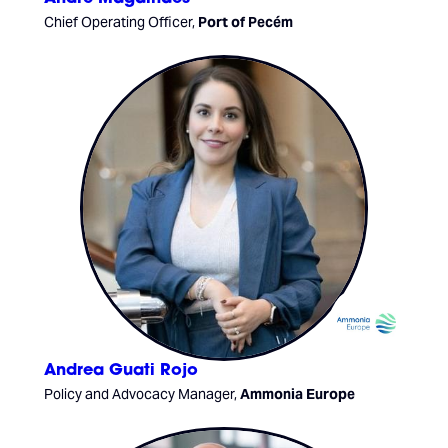
Chief Operating Officer,
Port of Pecém
Andrea Guati Rojo
Policy and Advocacy Manager,
Ammonia Europe